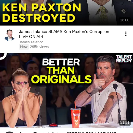
26:00
James Talarico SLAMS Ken Paxton's Corruption
LIVE ON AIR
James Talarico
New
295K views
51:51