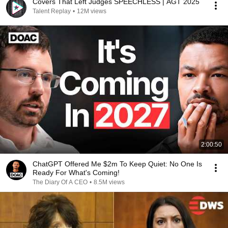
Covers That Left Judges SPEECHLESS | AGT 2025
Talent Replay
•
12M views
2:00:50
ChatGPT Offered Me $2m To Keep Quiet: No One Is
Ready For What's Coming!
The Diary Of A CEO
•
8.5M views