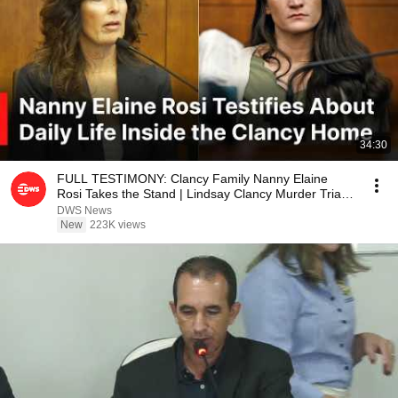
34:30
FULL TESTIMONY: Clancy Family Nanny Elaine
Rosi Takes the Stand | Lindsay Clancy Murder Trial |
AB1E
DWS News
New
223K views