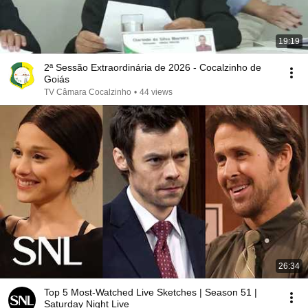
19:19
2ª Sessão Extraordinária de 2026 - Cocalzinho de
Goiás
TV Câmara Cocalzinho
•
44 views
26:34
Top 5 Most-Watched Live Sketches | Season 51 |
Saturday Night Live