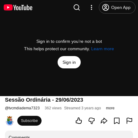
Open App
Sign in to confirm you’re not a bot
This helps protect our community.
Learn more
Sign in
Sessão Ordinária - 29/06/2023
@
tvcmdiadema7323
362 views
Streamed 3 years ago
more
Subscribe
Comments