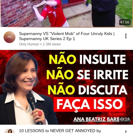
47:06
Supernanny VS "Violent Mob" of Four Unruly Kids |
Supernanny UK Series 2 Ep 1
Only Human
•
2.3M views
46:25
10 LESSONS to NEVER GET ANNOYED by