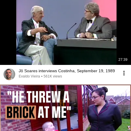
27:39
Jô Soares interviews Costinha, September 19, 1989
Evaldo Vieira
•
561K views