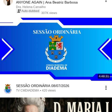
ANYONE AGAIN | Ana Beatriz Barbosa
Dra. Helena Carvalho
Auto-dubbed
307K views
4:48:31
SESSÃO ORDINÁRIA 08/07/2026
TV CMDIADEMA
•
420 views