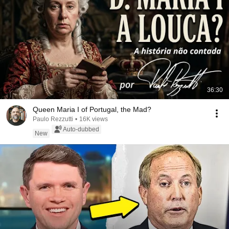
36:30
Queen Maria I of Portugal, the Mad?
Paulo Rezzutti
•
16K views
Auto-dubbed
New