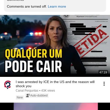
Comments are turned off. 
Learn more
47:19
I was arrested by ICE in the US and the reason will
shock you
Canal Perguntas
•
43K views
Auto-dubbed
New