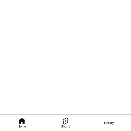
Library
Home
Shorts