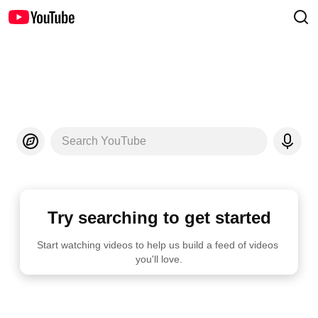
Search YouTube
Try searching to get started
Start watching videos to help us build a feed of videos 
you'll love.