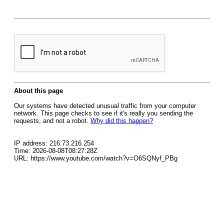
About this page
Our systems have detected unusual traffic from your computer
network. This page checks to see if it's really you sending the
requests, and not a robot.
Why did this happen?
IP address: 216.73.216.254
Time: 2026-08-08T08:27:28Z
URL: https://www.youtube.com/watch?v=O6SQNyf_PBg