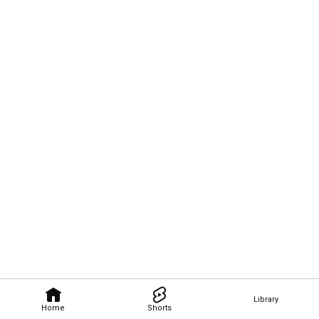
Library
Home
Shorts