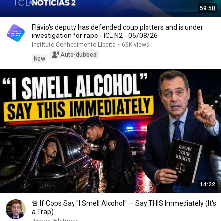
59:50
Flávio's deputy has defended coup plotters and is under
investigation for rape - ICL N2 - 05/08/26
Instituto Conhecimento Liberta
•
66K views
Auto-dubbed
New
14:22
🚨 If Cops Say "I Smell Alcohol" — Say THIS Immediately (It's
a Trap)