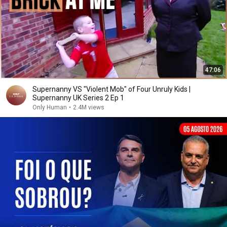
47:06
Supernanny VS "Violent Mob" of Four Unruly Kids |
Supernanny UK Series 2 Ep 1
Only Human
•
2.4M views