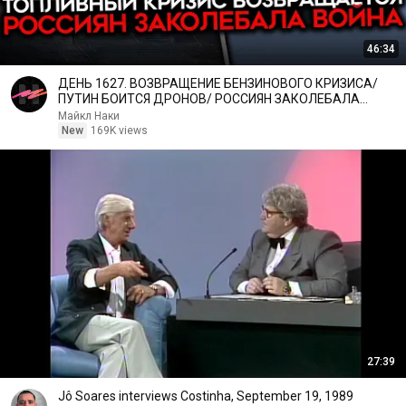
46:34
ДЕНЬ 1627. ВОЗВРАЩЕНИЕ БЕНЗИНОВОГО КРИЗИСА/
ПУТИН БОИТСЯ ДРОНОВ/ РОССИЯН ЗАКОЛЕБАЛА
ВОЙНА/ ГОРЯТ НПЗ
Майкл Наки
New
169K views
27:39
Jô Soares interviews Costinha, September 19, 1989