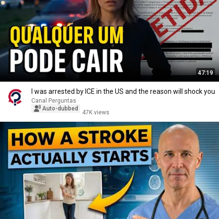
47:19
I was arrested by ICE in the US and the reason will shock you
Canal Perguntas
Auto-dubbed
47K views