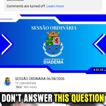
Comments are turned off. 
Learn more
4:31:10
SESSÃO ORDINÁRIA 06/08/2026
TV CMDIADEMA
New
466 views