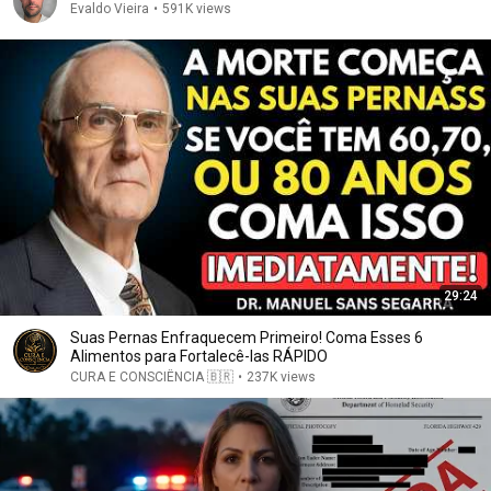
Evaldo Vieira
•
591K views
29:24
Suas Pernas Enfraquecem Primeiro! Coma Esses 6
Alimentos para Fortalecê-las RÁPIDO
CURA E CONSCIÊNCIA 🇧🇷
•
237K views