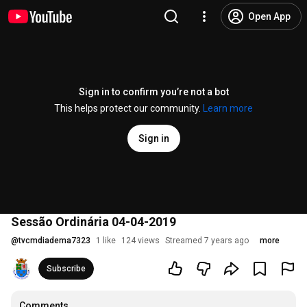
Open App
Sign in to confirm you’re not a bot
This helps protect our community.
Learn more
Sign in
Sessão Ordinária 04-04-2019
@
tvcmdiadema7323
1 like
124 views
Streamed 7 years ago
more
Subscribe
Comments