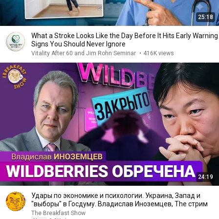
25:18
What a Stroke Looks Like the Day Before It Hits Early Warning
Signs You Should Never Ignore
Vitality After 60 and Jim Rohn Seminar
•
416K views
24:19
Удары по экономике и психологии. Украина, Запад и
"выборы" в Госдуму. Владислав Иноземцев, The стрим
The Breakfast Show