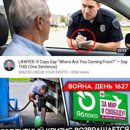
21:12
LAWYER: If Cops Say "Where Are You Coming From?" — Say
THIS (One Sentence)
WALTER | KNOW YOUR RIGHTS
•
335K views