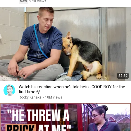
New
9.2K views
54:59
Watch his reaction when he’s told he’s a GOOD BOY for the
first time 🥹
Rocky Kanaka
•
10M views