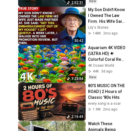
New
2:02:31
My Son Didn't Know 
I Owned The Law 
Firm. His Wife Said: 
"Get This 
Lily's Stories
Embarrassment 
148K
2mo ago
Out Before The He...
30:42
Aquarium 4K VIDEO 
(ULTRA HD) 🐠 
Colorful Coral Reef 
Fish & Deep Sleep 
4K Ocean World
Relaxation Music 
44K
3d ago
#5
New
3:23:54
80'S MUSIC ON THE 
ROAD | 2 Hours of 
Classic '80s Hits
every song is a scar
1.9M
2mo ago
2:16:49
Watch These 
Animals Being 