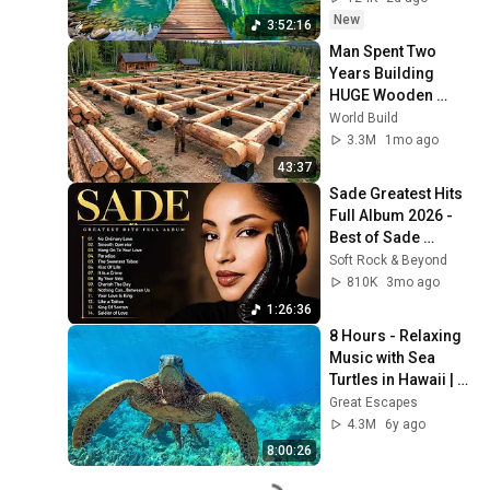
New
3:52:16
Man Spent Two 
Years Building 
HUGE Wooden 
House for his 
World Build
Family | Start to 
3.3M
1mo ago
Finish by 
43:37
@bjornbrenton
Sade Greatest Hits 
Full Album 2026 - 
Best of Sade 
Collection - Sade 
Soft Rock & Beyond
Best Songs 
810K
3mo ago
#relaxtime
1:26:36
8 Hours - Relaxing 
Music with Sea 
Turtles in Hawaii | 
Great Escapes
Great Escapes
4.3M
6y ago
8:00:26