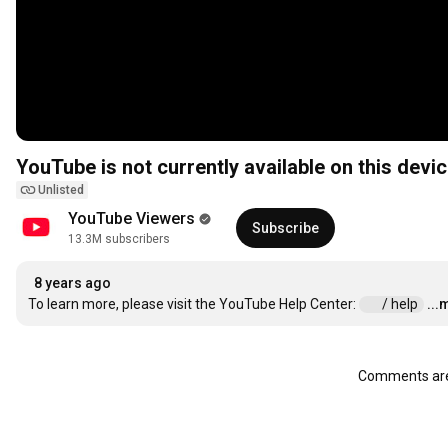
YouTube is not currently available on this devic
Unlisted
YouTube Viewers
Subscribe
13.3M subscribers
8 years ago
To learn more, please visit the YouTube Help Center: 
 / help  
...
Comments are 