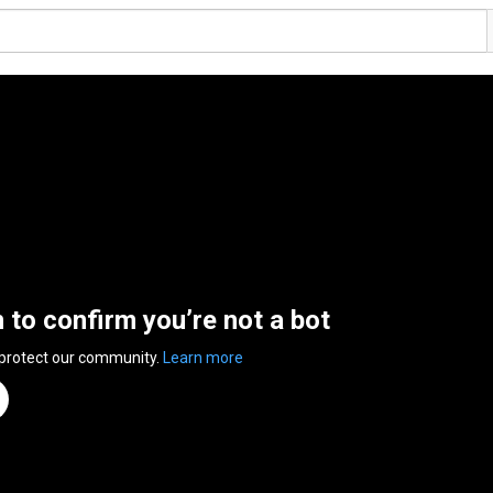
n to confirm you’re not a bot
 protect our community.
Learn more