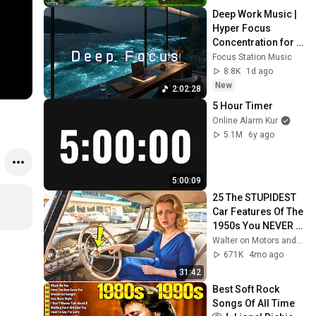
Deep Work Music | 
Hyper Focus 
Concentration for 
Productivity & 
Focus Station Music
Creative Flow State 
8.8K
1d ago
~ Luxury Ambient
New
2:02:28
5 Hour Timer
Online Alarm Kur
5.1M
6y ago
5:00:09
25 The STUPIDEST 
Car Features Of The 
1950s You NEVER 
SEEN Before!
Walter on Motors and 2 more
671K
4mo ago
31:42
Best Soft Rock 
Songs Of All Time 