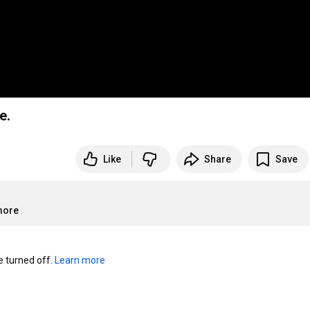
e.
Like
Share
Save
more
turned off. 
Learn more