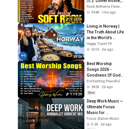
📀🎸 Lionel Richie, 
Rod Stewart, Elton 
Rock Anthems Forever Official
John, Phil Collins, 
594K
1mo ago
Chicago
1:30:18
Living in Norway | 
The Truth About Life 
in the World's 
Richest and Most 
Happy Travel 99
Beautiful Country | 
501K
3w ago
4K
35:26
Best Worship 
Songs 2026 - 
Goodness Of God, 
Top Praise And 
Enchanting Peaceful
Worship Songs, 
382K
2d ago
Christian Songs 
New
1:13:20
Collection
Deep Work Music ~ 
Ultimate Focus 
Music for 
Productivity & 
Focus Station Music
Concentration
5.3K
3d ago