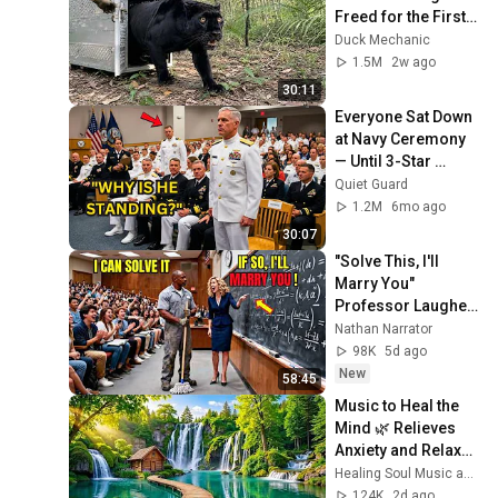
Freed for the First 
Time
Duck Mechanic
1.5M
2w ago
30:11
Everyone Sat Down 
at Navy Ceremony 
— Until 3-Star 
Admiral Refused to 
Quiet Guard
Sit When He Saw 
1.2M
6mo ago
Who Was Missing
30:07
"Solve This, I'll 
Marry You" 
Professor Laughed 
— Black Janitor Did 
Nathan Narrator
and Now She Can't 
98K
5d ago
Take It Back
New
58:45
Music to Heal the 
Mind 🌿 Relieves 
Anxiety and Relaxes 
the Nervous 
Healing Soul Music and Enjoy Bliss
System
124K
2d ago