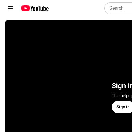
Sign i
This helps
Sign in