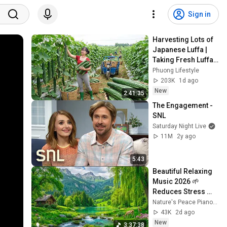
Sign in
Harvesting Lots of 
Japanese Luffa | 
Taking Fresh Luffa 
to the Countryside 
Phuong Lifestyle
Market
203K
1d ago
New
2:41:35
The Engagement - 
SNL
Saturday Night Live
11M
2y ago
5:43
Beautiful Relaxing 
Music 2026 🌱 
Reduces Stress 
and Anxiety, Finds 
Nature's Peace Piano and Enjoy Peace
Peace of Mind
43K
2d ago
New
3:37:38