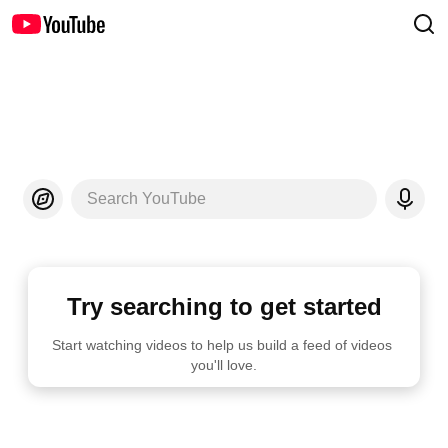
Search YouTube
Try searching to get started
Start watching videos to help us build a feed of videos 
you'll love.