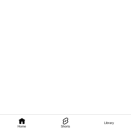
Library
Home
Shorts