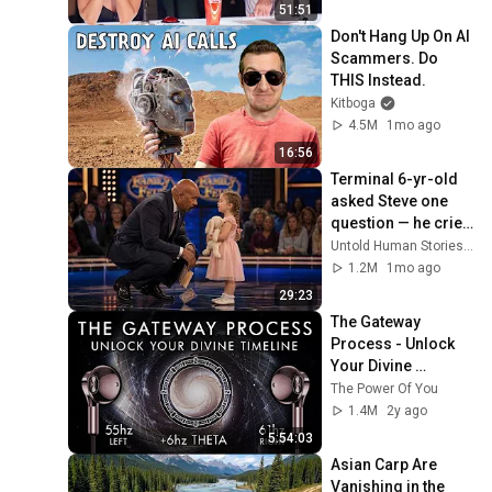
51:51
Don't Hang Up On AI 
Scammers. Do 
THIS Instead.
Kitboga
4.5M
1mo ago
16:56
Terminal 6-yr-old 
asked Steve one 
question — he cried 
for 10 minutes
Untold Human Stories and 6 more
1.2M
1mo ago
29:23
The Gateway 
Process - Unlock 
Your Divine 
Timeline!
The Power Of You
1.4M
2y ago
5:54:03
Asian Carp Are 
Vanishing in the 