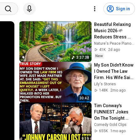
Sign in
Beautiful Relaxing 
Music 2026 🌱 
Reduces Stress 
and Anxiety, Finds 
Nature's Peace Piano and Enjoy Peace
Peace of Mind
41K
2d ago
New
3:37:38
My Son Didn't Know 
I Owned The Law 
Firm. His Wife Said: 
"Get This 
Lily's Stories
Embarrassment 
148K
2mo ago
Out Before The He...
30:42
Tim Conway's 
FUNNIEST Jokes 
On The Tonight 
Show
Comedy Gold Clips
655K
1mo ago
9:19