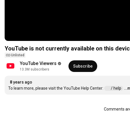
YouTube is not currently available on this devic
Unlisted
YouTube Viewers
Subscribe
13.3M subscribers
8 years ago
To learn more, please visit the YouTube Help Center: 
 / help  
...
Comments are 