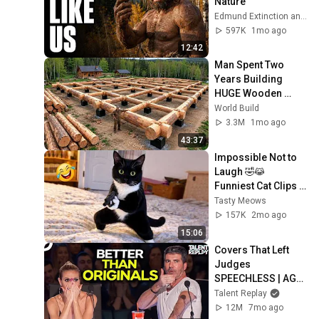
Nature
Edmund Extinction and Dr. Edmund Hale
597K
1mo ago
12:42
Man Spent Two 
Years Building 
HUGE Wooden 
House for his 
World Build
Family | Start to 
3.3M
1mo ago
Finish by 
43:37
@bjornbrenton
Impossible Not to 
Laugh 🤣😹 
Funniest Cat Clips 
2026
Tasty Meows
157K
2mo ago
15:06
Covers That Left 
Judges 
SPEECHLESS | AGT 
2025
Talent Replay
12M
7mo ago