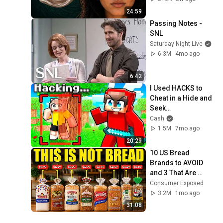
24:59
Passing Notes - 
SNL
Saturday Night Live
6.3M
4mo ago
6:42
I Used HACKS to 
Cheat in a Hide and 
Seek…
Cash
1.5M
7mo ago
20:29
10 US Bread 
Brands to AVOID 
and 3 That Are 
Actually Safe
Consumer Exposed
3.2M
1mo ago
31:08