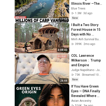
Illinois River —The 
Real Predator Was 
Blue Trees
Unexpected
1.3M
3d ago
New
17:53
I Built a Two Story 
Forest House in 15 
Days with No 
Money: Solo 
Minh Anh Survival Bushcraft
Bushcraft Survival 
399K
2mo ago
(Full)
4:08:40
COL. Lawrence 
Wilkerson  :  Trump 
and Empire
Judge Napolitano - Judging Freedom
73K
Streamed 10h ago
New
26:44
If You Have Green 
Eyes — DNA Finally 
Revealed Where 
They Really Come 
Asian Ancestry
From
516K
3w ago