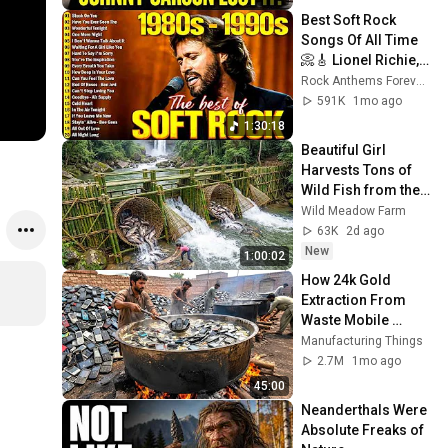
Best Soft Rock 
Songs Of All Time 
📀🎸 Lionel Richie, 
Rod Stewart, Elton 
Rock Anthems Forever Official
John, Phil Collins, 
591K
1mo ago
Chicago
1:30:18
Beautiful Girl 
Harvests Tons of 
Wild Fish from the 
Da River and 
Wild Meadow Farm
Transports Them to 
63K
2d ago
Market to Sell
New
1:00:02
How 24k Gold 
Extraction From 
Waste Mobile 
Phones | Incredible 
Manufacturing Things
Old Used Mobile 
2.7M
1mo ago
Recycling Process 
45:00
Neanderthals Were 
Absolute Freaks of 