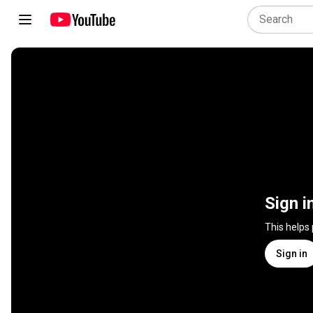
Sign i
This helps
Sign in