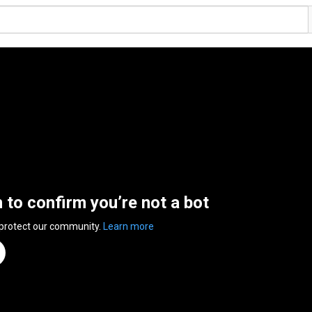
n to confirm you’re not a bot
 protect our community.
Learn more