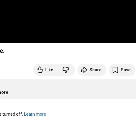
e.
Like
Share
Save
more
turned off. 
Learn more