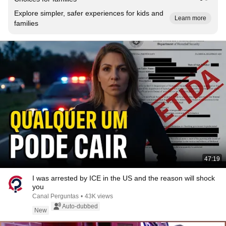
Explore simpler, safer experiences for kids and
Learn more
families
47:19
I was arrested by ICE in the US and the reason will shock
you
Canal Perguntas
•
43K views
Auto-dubbed
New