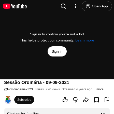
Open App
Sign in to confirm you’re not a bot
This helps protect our community.
Learn more
Sign in
Sessão Ordinária - 09-09-2021
@
tvcmdiadema7323
8 likes
290 views
Streamed 4 years ago
more
Subscribe
Choices for families