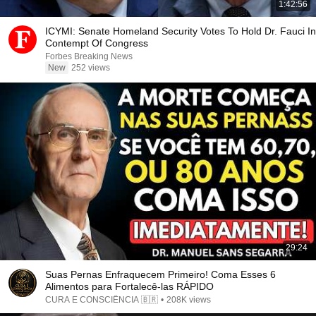
1:42:56
ICYMI: Senate Homeland Security Votes To Hold Dr. Fauci In
Contempt Of Congress
Forbes Breaking News
New
252 views
29:24
Suas Pernas Enfraquecem Primeiro! Coma Esses 6
Alimentos para Fortalecê-las RÁPIDO
CURA E CONSCIÊNCIA 🇧🇷
•
208K views