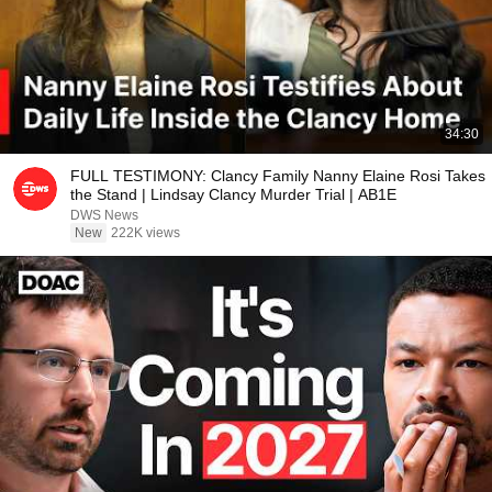
34:30
FULL TESTIMONY: Clancy Family Nanny Elaine Rosi Takes
the Stand | Lindsay Clancy Murder Trial | AB1E
DWS News
New
222K views