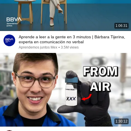
1:06:31
Aprende a leer a la gente en 3 minutos | Bárbara Tijerina,
experta en comunicación no verbal
Aprendemos juntos Mex
•
3.5M views
1:30:12