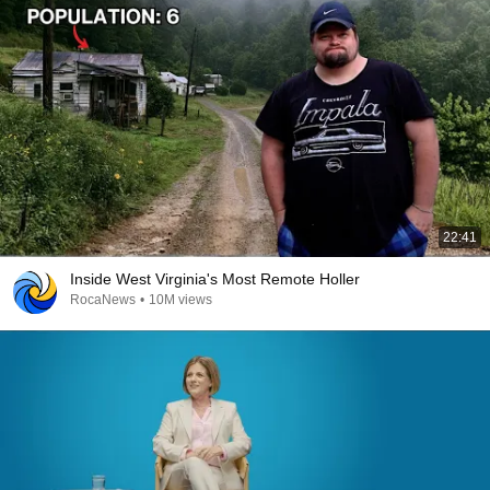
22:41
Inside West Virginia's Most Remote Holler
RocaNews
•
10M views