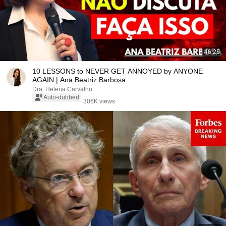
46:25
10 LESSONS to NEVER GET ANNOYED by ANYONE
AGAIN | Ana Beatriz Barbosa
Dra. Helena Carvalho
Auto-dubbed
306K views