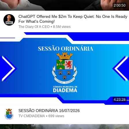
2:00:50
ChatGPT Offered Me $2m To Keep Quiet: No One Is Ready
For What's Coming!
The Diary Of A CEO
•
8.5M views
4:23:28
SESSÃO ORDINÁRIA 16/07/2026
TV CMDIADEMA
•
699 views