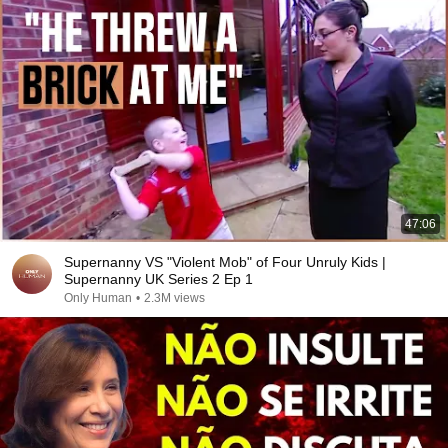
47:06
Supernanny VS "Violent Mob" of Four Unruly Kids |
Supernanny UK Series 2 Ep 1
Only Human
•
2.3M views