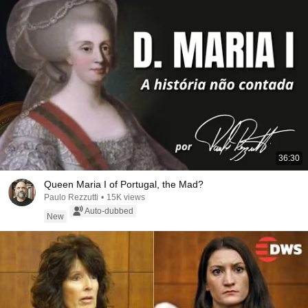
36:30
Queen Maria I of Portugal, the Mad?
Paulo Rezzutti
•
15K views
Auto-dubbed
New