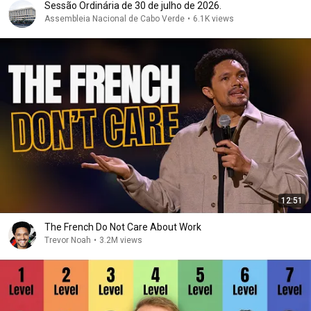
Sessão Ordinária de 30 de julho de 2026.
Assembleia Nacional de Cabo Verde
•
6.1K views
12:51
The French Do Not Care About Work
Trevor Noah
•
3.2M views