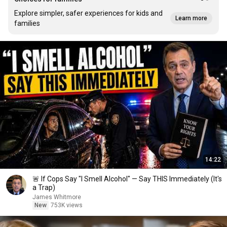
Explore simpler, safer experiences for kids and
Learn more
families
14:22
🚨 If Cops Say "I Smell Alcohol" — Say THIS Immediately (It's
a Trap)
James Whitmore
New
753K views