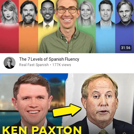
31:56
The 7 Levels of Spanish Fluency
Real Fast Spanish
•
177K views