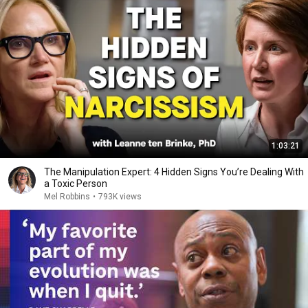
1:03:21
The Manipulation Expert: 4 Hidden Signs You’re Dealing With
a Toxic Person
Mel Robbins
•
793K views