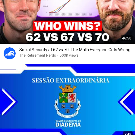
46:50
Social Security at 62 vs 70: The Math Everyone Gets Wrong
The Retirement Nerds
•
503K views
7:48