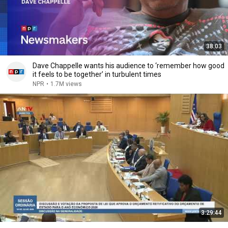
38:03
Dave Chappelle wants his audience to ‘remember how good
it feels to be together’ in turbulent times
NPR
•
1.7M views
3:29:44