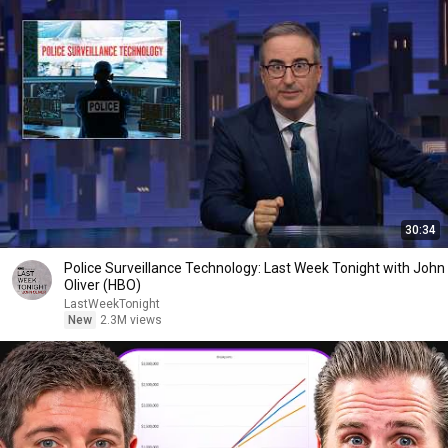
30:34
Police Surveillance Technology: Last Week Tonight with John
Oliver (HBO)
LastWeekTonight
New
2.3M views