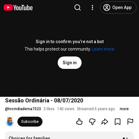
Open App
Sign in to confirm you’re not a bot
This helps protect our community.
Learn more
Sign in
Sessão Ordinária - 08/07/2020
@
tvcmdiadema7323
3 likes
140 views
Streamed 6 years ago
more
Subscribe
Choices for families