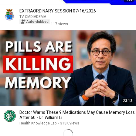
EXTRAORDINARY SESSION 07/16/2026
TV CMDIADEMA
Auto-dubbed
117 views
23:13
Doctor Warns These 9 Medications May Cause Memory Loss
After 60 - Dr. William Li
Health Knowledge Lab
•
318K views