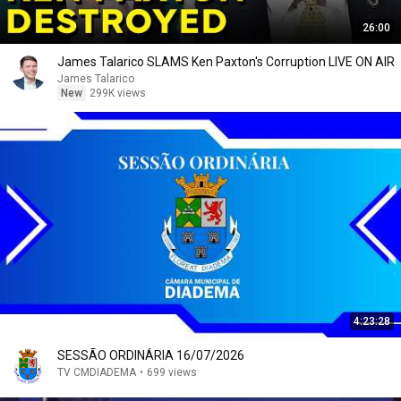
26:00
James Talarico SLAMS Ken Paxton's Corruption LIVE ON AIR
James Talarico
New
299K views
4:23:28
SESSÃO ORDINÁRIA 16/07/2026
TV CMDIADEMA
•
699 views