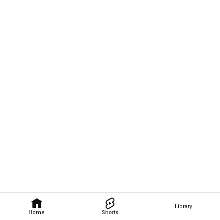
Library
Home
Shorts