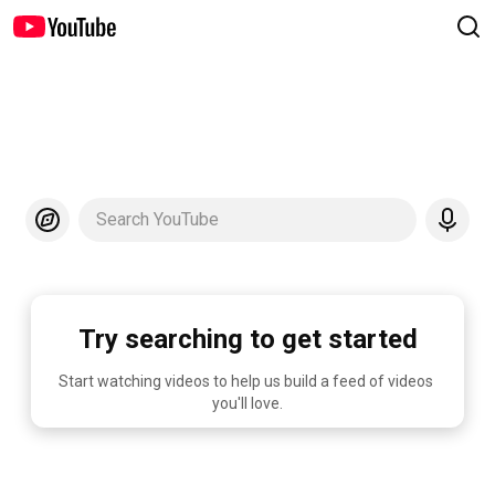
Search YouTube
Try searching to get started
Start watching videos to help us build a feed of videos 
you'll love.