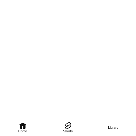
Library
Home
Shorts