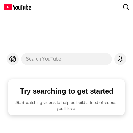
Search YouTube
Try searching to get started
Start watching videos to help us build a feed of videos 
you'll love.