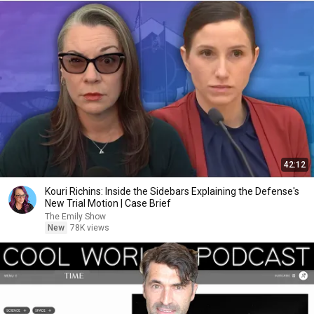
42:12
Kouri Richins: Inside the Sidebars Explaining the Defense's
New Trial Motion | Case Brief
The Emily Show
New
78K views