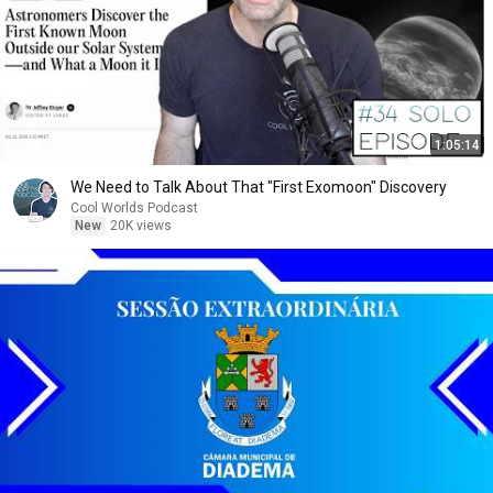
1:05:14
We Need to Talk About That "First Exomoon" Discovery
Cool Worlds Podcast
New
20K views