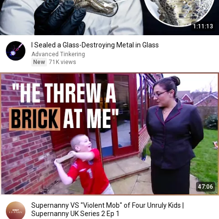
1:11:13
I Sealed a Glass-Destroying Metal in Glass
Advanced Tinkering
New
71K views
47:06
Supernanny VS "Violent Mob" of Four Unruly Kids |
Supernanny UK Series 2 Ep 1