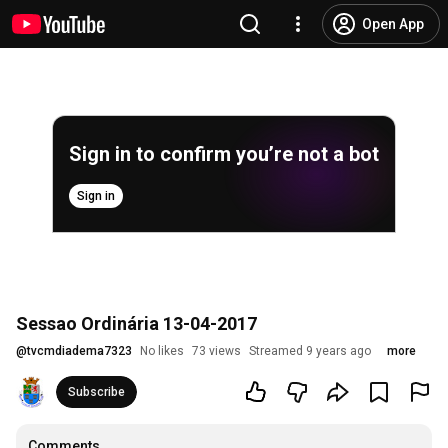
Open App
Sign in to confirm you’re not a bot
Sign in
Sessao Ordinária 13-04-2017
@
tvcmdiadema7323
No likes
73 views
Streamed 9 years ago
more
Subscribe
Comments