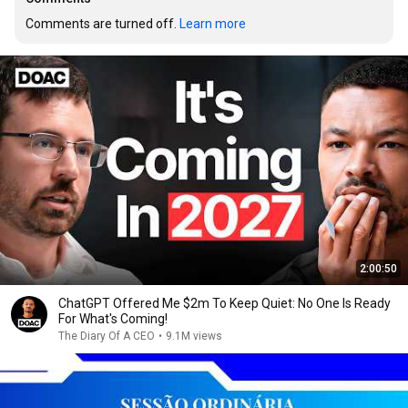
Comments are turned off. 
Learn more
2:00:50
ChatGPT Offered Me $2m To Keep Quiet: No One Is Ready
For What's Coming!
The Diary Of A CEO
•
9.1M views