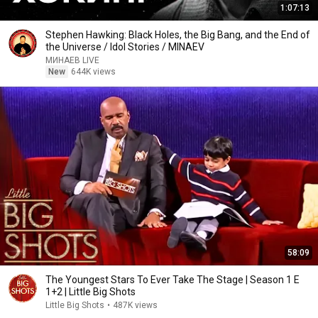
1:07:13
Stephen Hawking: Black Holes, the Big Bang, and the End of
the Universe / Idol Stories / MINAEV
МИНАЕВ LIVE
New
644K views
58:09
The Youngest Stars To Ever Take The Stage | Season 1 E
1+2 | Little Big Shots
Little Big Shots
•
487K views