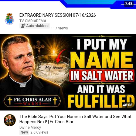
7:48
EXTRAORDINARY SESSION 07/16/2026
TV CMDIADEMA
Auto-dubbed
117 views
48:08
The Bible Says: Put Your Name in Salt Water and See What
Happens Next! | Fr. Chris Alar
Divine Mercy
New
2.6K views