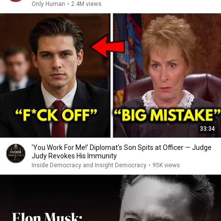
Only Human
•
2.4M views
33:34
'You Work For Me!' Diplomat's Son Spits at Officer — Judge
Judy Revokes His Immunity
Inside Democracy and Insight Democracy
•
95K views