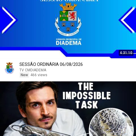
4:31:10
SESSÃO ORDINÁRIA 06/08/2026
TV CMDIADEMA
New
466 views