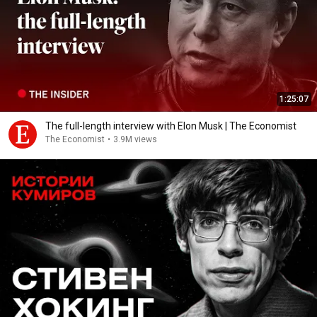
1:25:07
The full-length interview with Elon Musk | The Economist
The Economist
•
3.9M views