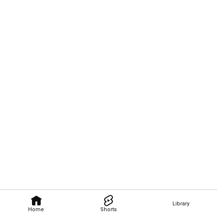
Library
Home
Shorts