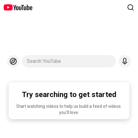
Search YouTube
Try searching to get started
Start watching videos to help us build a feed of videos 
you'll love.