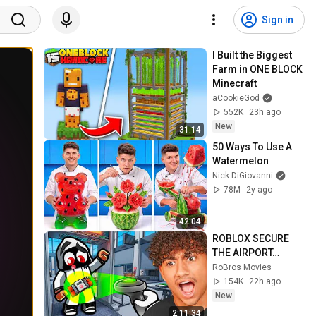
Sign in
I Built the Biggest 
Farm in ONE BLOCK 
Minecraft
aCookieGod
552K
23h ago
New
31:14
50 Ways To Use A 
Watermelon
Nick DiGiovanni
78M
2y ago
42:04
ROBLOX SECURE 
THE AIRPORT…
RoBros Movies
154K
22h ago
New
2:11:34