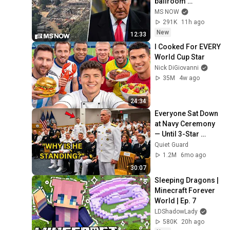
ballroom 
construction
MS NOW
291K
11h ago
New
12:33
I Cooked For EVERY 
World Cup Star
Nick DiGiovanni
35M
4w ago
24:34
Everyone Sat Down 
at Navy Ceremony 
— Until 3-Star 
Admiral Refused to 
Quiet Guard
Sit When He Saw 
1.2M
6mo ago
Who Was Missing
30:07
Sleeping Dragons | 
Minecraft Forever 
World | Ep. 7
LDShadowLady
580K
20h ago