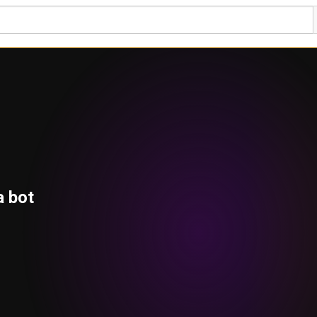
a bot