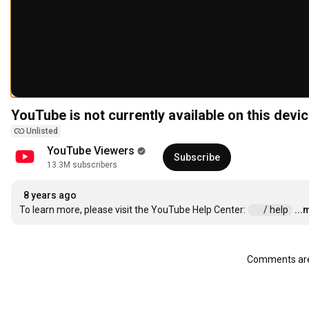
YouTube is not currently available on this devic
Unlisted
YouTube Viewers
Subscribe
13.3M subscribers
8 years ago
To learn more, please visit the YouTube Help Center: 
 / help  
...
Comments are 