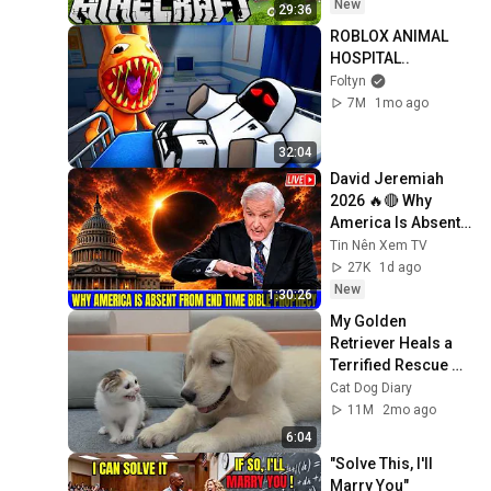
New
29:36
ROBLOX ANIMAL 
HOSPITAL..
Foltyn
7M
1mo ago
32:04
David Jeremiah 
2026 🔥🔴 Why 
America Is Absent 
From End Time 
Tin Nên Xem TV
Bible Prophecy 💥🔴 
27K
1d ago
David Jeremiah 
New
1:30:26
Sermons
My Golden 
Retriever Heals a 
Terrified Rescue 
Kitten in Just 3 
Cat Dog Diary
Meetings!
11M
2mo ago
6:04
"Solve This, I'll 
Marry You" 