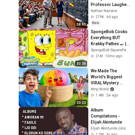
Professor Laughed 
— Black Janitor Did 
Nathan Narrator
and Now She Can't 
279K
6d ago
Take It Back
New
58:45
SpongeBob Cooks 
Everything BUT 
Krabby Patties 🍳 | 
SpongeBob
SpongeBob SquarePants Official
21M
10mo ago
32:36
We Made The 
World’s Biggest 
VIRAL Mystery 
DUMPLING!
Amp World
1.4M
2w ago
20:23
Album 
Compilations - 
Elijah Akintunde
Elijah Akintunde (olorun ko sobe)
1.2M
3y ago