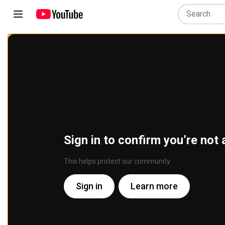
Sign in to confirm you’re not 
This helps protect our community
Sign in
Learn more