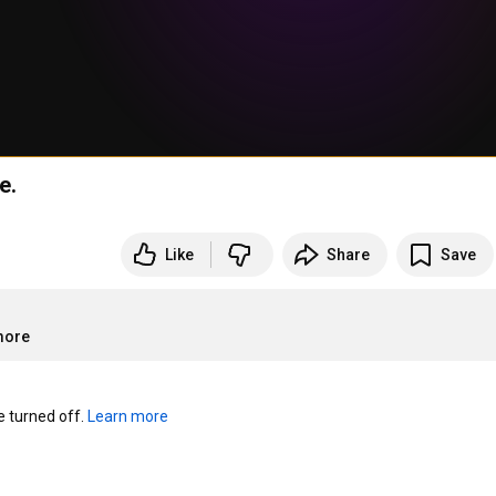
e.
Like
Share
Save
more
turned off. 
Learn more