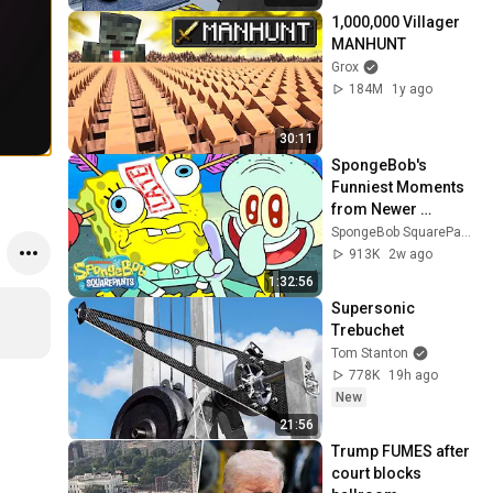
1,000,000 Villager 
MANHUNT
Grox
184M
1y ago
30:11
SpongeBob's 
Funniest Moments 
from Newer 
Episodes 🧽 | 90 
SpongeBob SquarePants Official
Minutes | 
913K
2w ago
SpongeBob
1:32:56
Supersonic 
Trebuchet
Tom Stanton
778K
19h ago
New
21:56
Trump FUMES after 
court blocks 