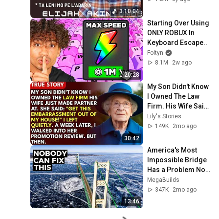
3:10:04
Starting Over Using 
ONLY ROBUX In 
Keyboard Escape..
Foltyn
8.1M
2w ago
20:28
My Son Didn't Know 
I Owned The Law 
Firm. His Wife Said: 
"Get This 
Lily's Stories
Embarrassment 
149K
2mo ago
Out Before The He...
30:42
America's Most 
Impossible Bridge 
Has a Problem No 
One Can Solve  | 
MegaBuilds
The Mackinac 
347K
2mo ago
Bridge
13:46