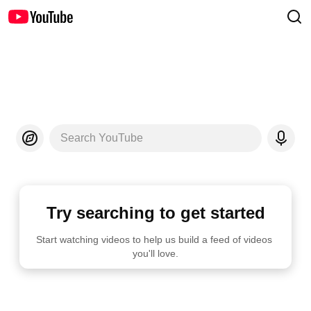
Search YouTube
Try searching to get started
Start watching videos to help us build a feed of videos 
you'll love.