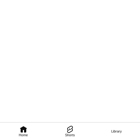
Library
Home
Shorts