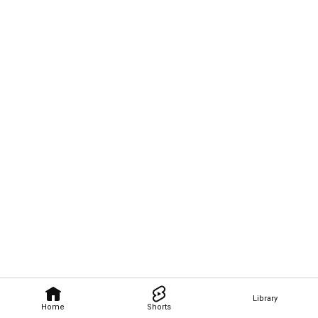
Library
Home
Shorts