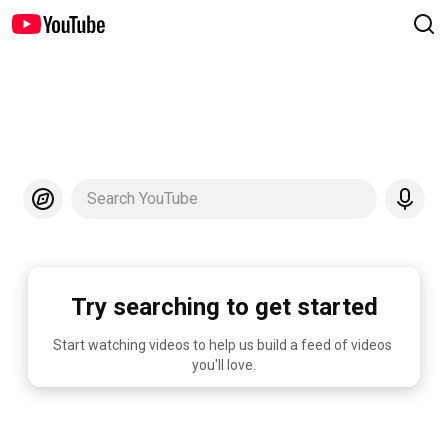
Search YouTube
Try searching to get started
Start watching videos to help us build a feed of videos 
you'll love.