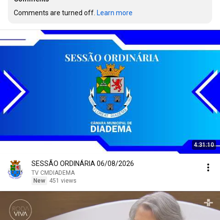
Comments are turned off. 
Learn more
4:31:10
SESSÃO ORDINÁRIA 06/08/2026
TV CMDIADEMA
New
451 views