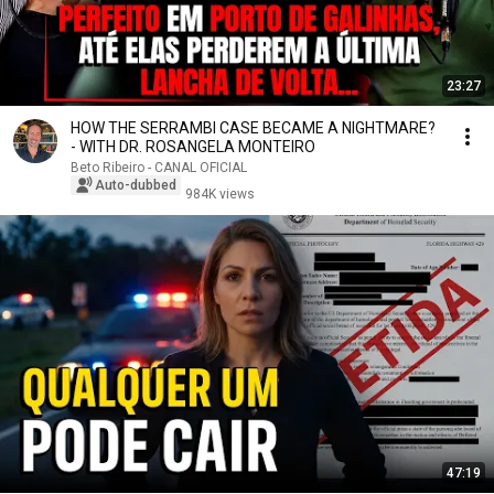
23:27
HOW THE SERRAMBI CASE BECAME A NIGHTMARE?
- WITH DR. ROSANGELA MONTEIRO
Beto Ribeiro - CANAL OFICIAL
Auto-dubbed
984K views
47:19