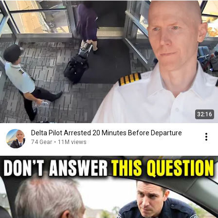
32:16
Delta Pilot Arrested 20 Minutes Before Departure
74 Gear
•
11M views