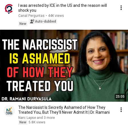
I was arrested by ICE in the US and the reason will
shock you
Canal Perguntas
•
44K views
Auto-dubbed
New
25:05
The Narcissist Is Secretly Ashamed of How They
Treated You, But They'll Never Admit It | Dr. Ramani
Narc Lapse and 3 more
New
5.8K views