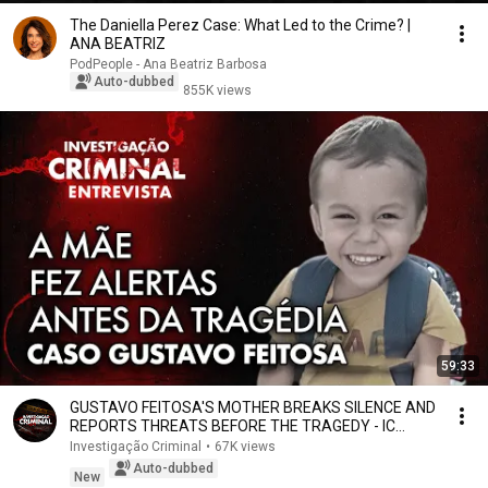
The Daniella Perez Case: What Led to the Crime? |
ANA BEATRIZ
PodPeople - Ana Beatriz Barbosa
Auto-dubbed
855K views
59:33
GUSTAVO FEITOSA'S MOTHER BREAKS SILENCE AND
REPORTS THREATS BEFORE THE TRAGEDY - IC
INTERVIEW
Investigação Criminal
•
67K views
Auto-dubbed
New