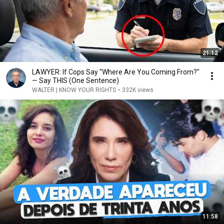
21:12
LAWYER: If Cops Say "Where Are You Coming From?"
— Say THIS (One Sentence)
WALTER | KNOW YOUR RIGHTS
•
332K views
11:58