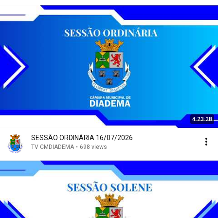
4:23:28
SESSÃO ORDINÁRIA 16/07/2026
TV CMDIADEMA
•
698 views