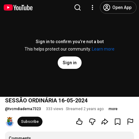
Open App
Sign in to confirm you’re not a bot
This helps protect our community.
Learn more
Sign in
SESSÃO ORDINÁRIA 16-05-2024
@
tvcmdiadema7323
333 views
Streamed 2 years ago
more
Subscribe
Comments