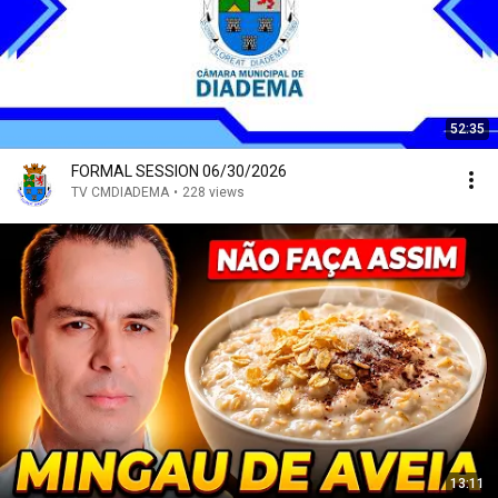
52:35
FORMAL SESSION 06/30/2026
TV CMDIADEMA
•
228 views
13:11