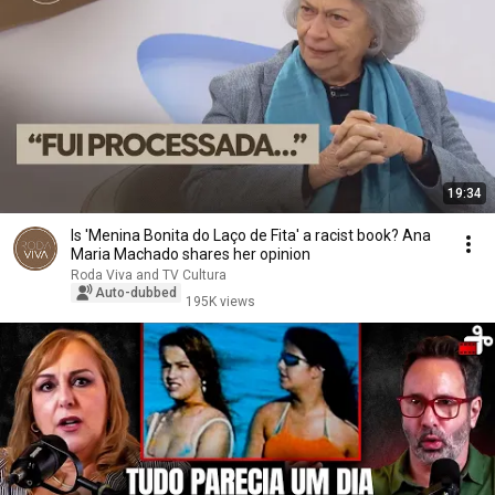
19:34
Is 'Menina Bonita do Laço de Fita' a racist book? Ana
Maria Machado shares her opinion
Roda Viva and TV Cultura
Auto-dubbed
195K views