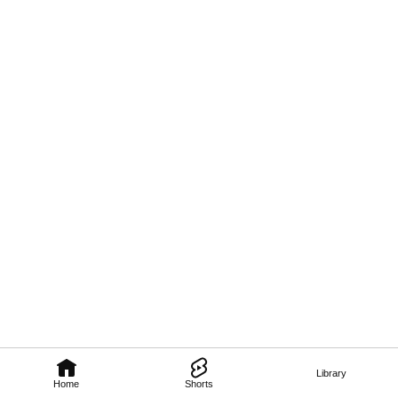
Library
Home
Shorts