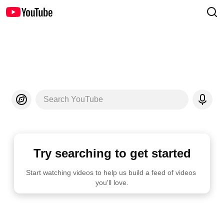
Search YouTube
Try searching to get started
Start watching videos to help us build a feed of videos 
you'll love.