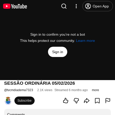
Open App
Sign in to confirm you’re not a bot
This helps protect our community.
Learn more
Sign in
SESSÃO ORDINÁRIA 05/02/2026
@
tvcmdiadema7323
2.1K views
Streamed 6 months ago
more
Subscribe
Comments