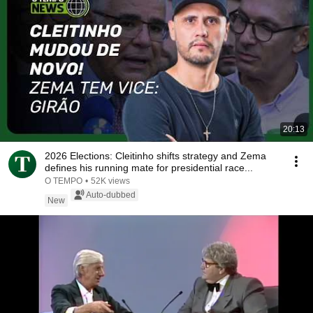
20:13
2026 Elections: Cleitinho shifts strategy and Zema
defines his running mate for presidential race...
O TEMPO
•
52K views
Auto-dubbed
New