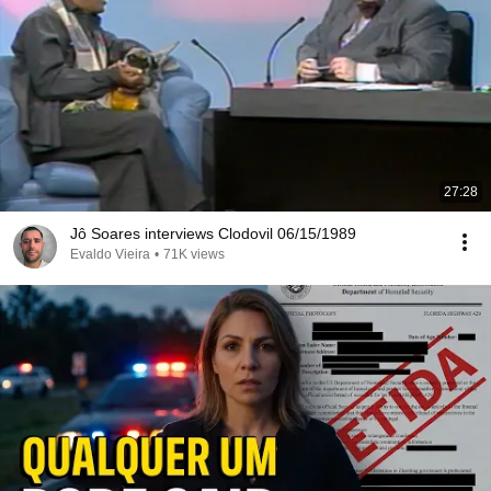
27:28
Jô Soares interviews Clodovil 06/15/1989
Evaldo Vieira
•
71K views