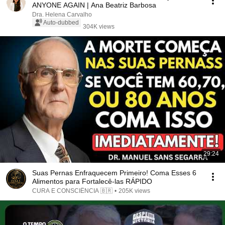
ANYONE AGAIN | Ana Beatriz Barbosa
Dra. Helena Carvalho
Auto-dubbed
304K views
29:24
Suas Pernas Enfraquecem Primeiro! Coma Esses 6
Alimentos para Fortalecê-las RÁPIDO
CURA E CONSCIÊNCIA 🇧🇷
•
205K views