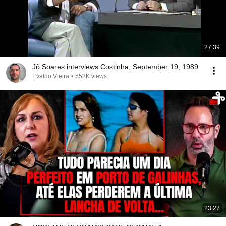
27:39
Jô Soares interviews Costinha, September 19, 1989
Evaldo Vieira
•
553K views
23:27