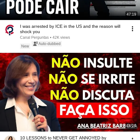
47:19
I was arrested by ICE in the US and the reason will
shock you
Canal Perguntas
•
42K views
Auto-dubbed
New
46:25
10 LESSONS to NEVER GET ANNOYED by