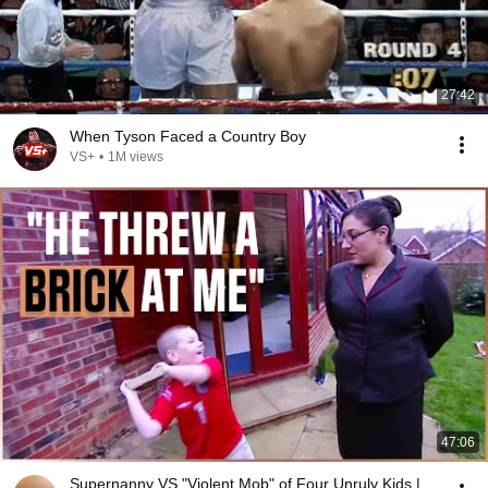
27:42
When Tyson Faced a Country Boy
VS+
•
1M views
47:06
Supernanny VS "Violent Mob" of Four Unruly Kids |