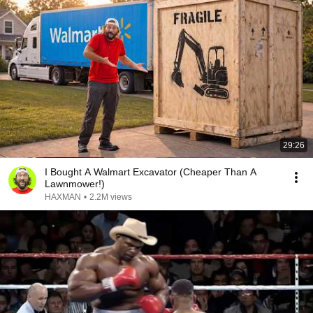
29:26
I Bought A Walmart Excavator (Cheaper Than A
Lawnmower!)
HAXMAN
•
2.2M views