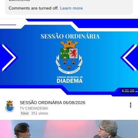
Comments are turned off. 
Learn more
4:31:10
SESSÃO ORDINÁRIA 06/08/2026
TV CMDIADEMA
New
351 views