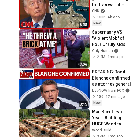
for Iran war off-
ramp: Sources
CNN
138K
6h ago
New
8:55
Supernanny VS 
"Violent Mob" of 
Four Unruly Kids | 
Supernanny UK 
Only Human
Series 2 Ep 1
2.4M
1mo ago
47:06
BREAKING: Todd 
Blanche confirmed 
as attorney general
LiveNOW from FOX
180
12 min ago
New
3:45
Man Spent Two 
Years Building 
HUGE Wooden 
House for his 
World Build
Family | Start to 
3.4M
1mo ago