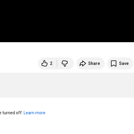
2
Share
Save
turned off. 
Learn more