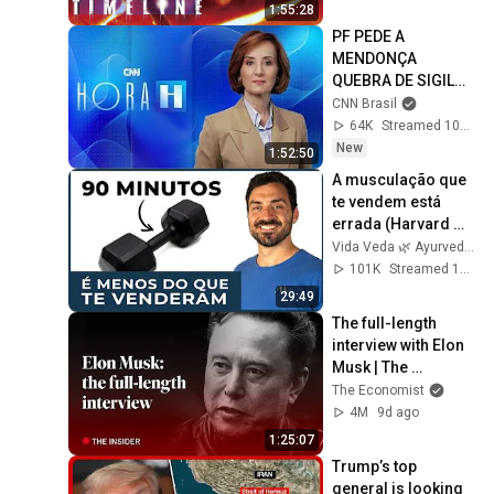
1:55:28
PF PEDE A 
MENDONÇA 
QUEBRA DE SIGILO 
CONTRA MARCOLA | 
CNN Brasil
HORA H
64K
Streamed 10h ago
New
1:52:50
A musculação que 
te vendem está 
errada (Harvard 
confirma)
Vida Veda 🌿 Ayurveda
101K
Streamed 1mo ago
29:49
The full-length 
interview with Elon 
Musk | The 
Economist
The Economist
4M
9d ago
1:25:07
Trump’s top 
general is looking 