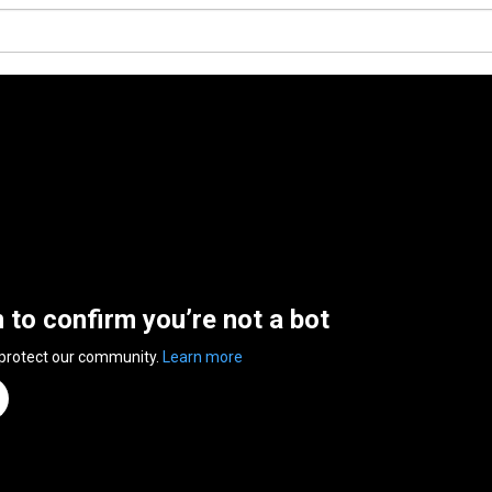
n to confirm you’re not a bot
 protect our community.
Learn more