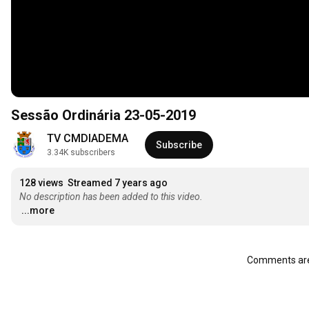
Sessão Ordinária 23-05-2019
TV CMDIADEMA
Subscribe
3.34K subscribers
128 views
Streamed 7 years ago
No description has been added to this video.
...more
Comments are 