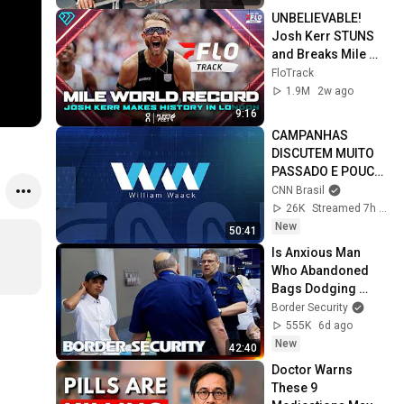
UNBELIEVABLE! 
Josh Kerr STUNS 
and Breaks Mile 
World Record for 
FloTrack
win at London 
1.9M
2w ago
Diamond League 
9:16
2026
CAMPANHAS 
DISCUTEM MUITO 
PASSADO E POUCO 
FUTURO | WW
CNN Brasil
26K
Streamed 7h ago
New
50:41
Is Anxious Man 
Who Abandoned 
Bags Dodging 
Inspection? | 
Border Security
DOUBLE EPISODE | 
555K
6d ago
Border Security 
New
42:40
Australia
Doctor Warns 
These 9 