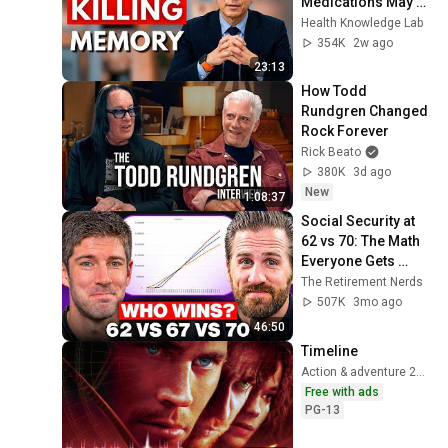
Medications May 
Cause Memory 
Health Knowledge Lab
Loss After 60 - Dr. 
354K
2w ago
William Li
23:13
How Todd 
Rundgren Changed 
Rock Forever
Rick Beato
380K
3d ago
New
1:08:37
Social Security at 
62 vs 70: The Math 
Everyone Gets 
Wrong
The Retirement Nerds
507K
3mo ago
46:50
Timeline
Action & adventure 2003
Free with ads
PG-13