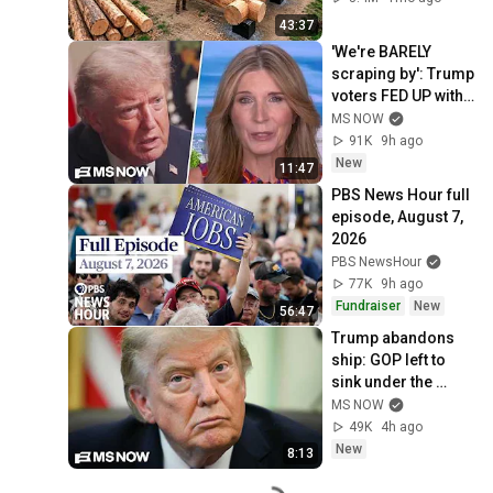
Finish by 
43:37
@bjornbrenton
'We're BARELY 
scraping by': Trump 
voters FED UP with 
Trump's BROKEN 
MS NOW
economic 
91K
9h ago
promises SPEAK 
New
11:47
OUT
PBS News Hour full 
episode, August 7, 
2026
PBS NewsHour
77K
9h ago
Fundraiser
New
56:47
Trump abandons 
ship: GOP left to 
sink under the 
burden of a 
MS NOW
profoundly 
49K
4h ago
unpopular 
New
8:13
president