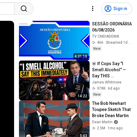
Sign in
SESSÃO ORDINÁRIA 
06/08/2026
TV CMDIADEMA
466
Streamed 1d ago
New
4:31:10
🚨 If Cops Say "I 
Smell Alcohol" — 
Say THIS 
Immediately (It's a 
James Whitmore
Trap)
978K
6d ago
New
14:22
The Bob Newhart 
Toupee Sketch That 
Broke Dean Martin
Dean Martin
2.5M
1mo ago
5:43