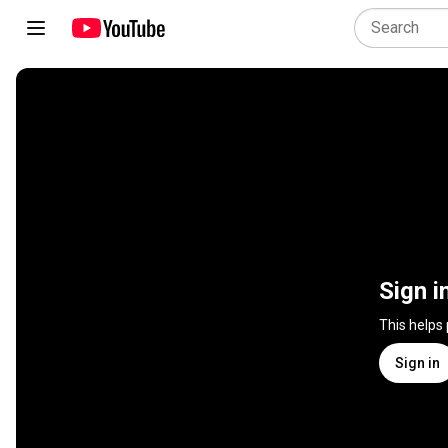
Sign i
This helps
Sign in