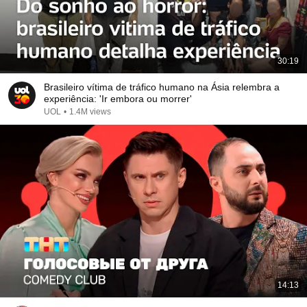
30:19
Brasileiro vítima de tráfico humano na Ásia relembra a
experiência: 'Ir embora ou morrer'
UOL
•
1.4M views
14:13