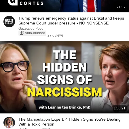
21:37
Trump renews emergency status against Brazil and keeps
Supreme Court under pressure - NO NONSENSE
Gazeta do Povo
Auto-dubbed
27K views
1:03:21
The Manipulation Expert: 4 Hidden Signs You’re Dealing
With a Toxic Person