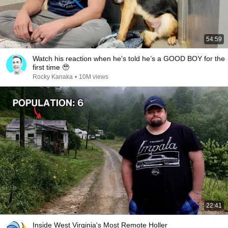
54:59
Watch his reaction when he’s told he’s a GOOD BOY for the
first time 🥹
Rocky Kanaka
•
10M views
22:41
Inside West Virginia's Most Remote Holler