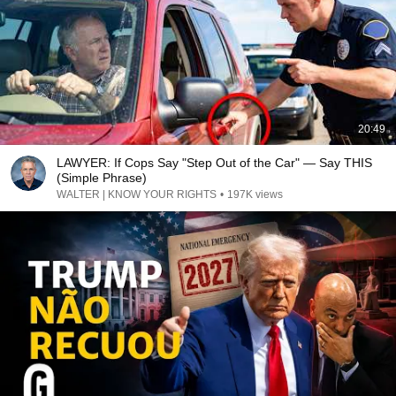
20:49
LAWYER: If Cops Say "Step Out of the Car" — Say THIS
(Simple Phrase)
WALTER | KNOW YOUR RIGHTS
•
197K views