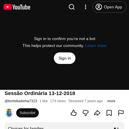
Open App
Sign in to confirm you’re not a bot
This helps protect our community.
Learn more
Sign in
Sessão Ordinária 13-12-2018
@
tvcmdiadema7323
1 like
174 views
Streamed 7 years ago
more
Subscribe
Choices for families