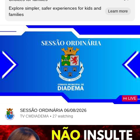
Explore simpler, safer experiences for kids and
Learn more
families
LIVE
SESSÃO ORDINÁRIA 06/08/2026
TV CMDIADEMA
•
27 watching