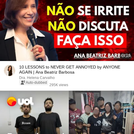
46:25
10 LESSONS to NEVER GET ANNOYED by ANYONE
AGAIN | Ana Beatriz Barbosa
Dra. Helena Carvalho
Auto-dubbed
295K views