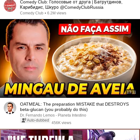
Comedy Club: Голосовые от друга | Батрутдинов,
Карибидис, Шкуро @ComedyClubRussia
Comedy Club
•
6.2M views
13:11
OATMEAL: The preparation MISTAKE that DESTROYS
beta-glucan (you probably do this)
Dr. Fernando Lemos - Planeta Intestino
Auto-dubbed
456K views