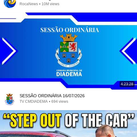
RocaNews
•
10M views
4:23:28
SESSÃO ORDINÁRIA 16/07/2026
TV CMDIADEMA
•
694 views