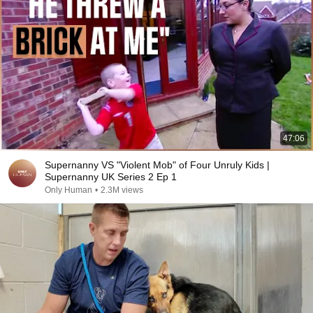
47:06
Supernanny VS "Violent Mob" of Four Unruly Kids |
Supernanny UK Series 2 Ep 1
Only Human
•
2.3M views