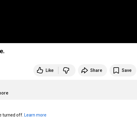
e.
Like
Share
Save
more
turned off. 
Learn more