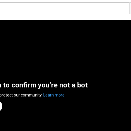
n to confirm you’re not a bot
 protect our community.
Learn more