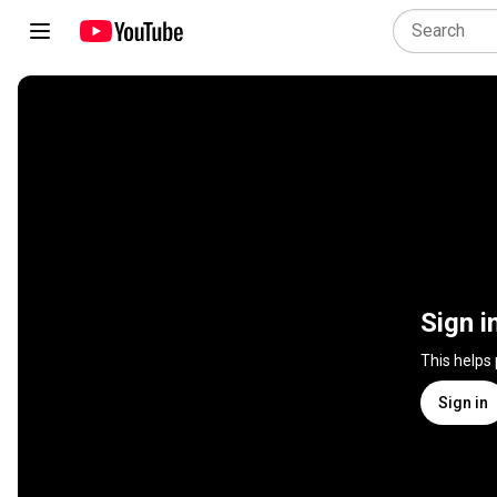
Sign i
This helps
Sign in