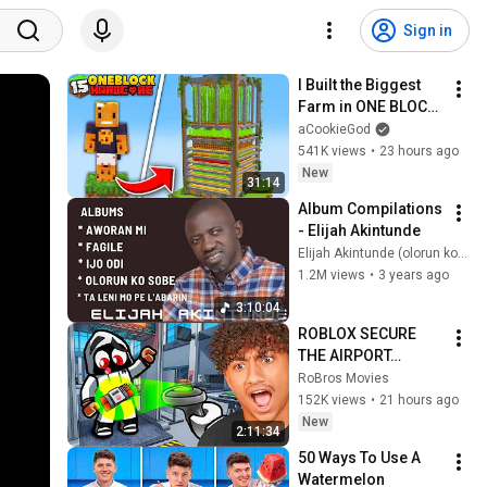
Sign in
I Built the Biggest 
Farm in ONE BLOCK 
Minecraft
aCookieGod
541K views
•
23 hours ago
New
31:14
Album Compilations 
- Elijah Akintunde
Elijah Akintunde (olorun ko sobe)
1.2M views
•
3 years ago
3:10:04
ROBLOX SECURE 
THE AIRPORT…
RoBros Movies
152K views
•
21 hours ago
New
2:11:34
50 Ways To Use A 
Watermelon