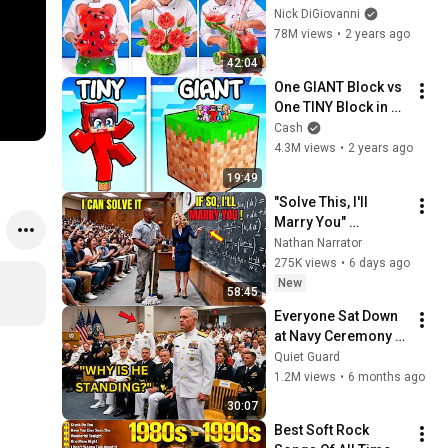
Nick DiGiovanni
78M views
•
2 years ago
42:04
One GIANT Block vs 
One TINY Block in 
Minecraft!
Cash
4.3M views
•
2 years ago
19:49
"Solve This, I'll 
Marry You" 
Professor Laughed 
Nathan Narrator
— Black Janitor Did 
275K views
•
6 days ago
and Now She Can't 
New
58:45
Take It Back
Everyone Sat Down 
at Navy Ceremony — 
Until 3-Star Admiral 
Quiet Guard
Refused to Sit When 
1.2M views
•
6 months ago
He Saw Who Was 
30:07
Missing
Best Soft Rock 