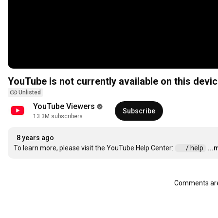
YouTube is not currently available on this devic
Unlisted
YouTube Viewers
Subscribe
13.3M subscribers
8 years ago
To learn more, please visit the YouTube Help Center: 
 / help  
...
Comments are 