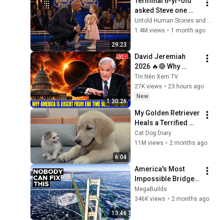
Terminal 6-yr-old 
asked Steve one 
question — he cried 
Untold Human Stories and 6 more
for 10 minutes
1.4M views
•
1 month ago
29:23
David Jeremiah 
2026 🔥🔴 Why 
America Is Absent 
Tin Nên Xem TV
From End Time 
27K views
•
23 hours ago
Bible Prophecy 💥🔴 
New
1:30:26
David Jeremiah 
My Golden Retriever 
Sermons
Heals a Terrified 
Rescue Kitten in 
Cat Dog Diary
Just 3 Meetings!
11M views
•
2 months ago
6:04
America's Most 
Impossible Bridge 
Has a Problem No 
MegaBuilds
One Can Solve  | The 
346K views
•
2 months ago
Mackinac Bridge
13:46