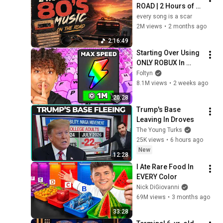
ROAD | 2 Hours of 
Classic '80s Hits
every song is a scar
2M views
•
2 months ago
2:16:49
Starting Over Using 
ONLY ROBUX In 
Keyboard Escape..
Foltyn
8.1M views
•
2 weeks ago
20:28
Trump's Base 
Leaving In Droves
The Young Turks
25K views
•
6 hours ago
New
12:28
I Ate Rare Food In 
EVERY Color
Nick DiGiovanni
69M views
•
3 months ago
33:28