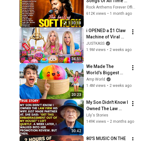
Songs Of All Time 📀
🎸 Lionel Richie, Rod 
Rock Anthems Forever Official
Stewart, Elton John, 
612K views
•
1 month ago
Phil Collins, 
1:30:18
Chicago
i OPENED a $1 Claw 
Machine of Viral 
SQUiSHIES!
JUSTKASS
1.9M views
•
2 weeks ago
34:51
We Made The 
World’s Biggest 
VIRAL Mystery 
Amp World
DUMPLING!
1.4M views
•
2 weeks ago
20:23
My Son Didn't Know I 
Owned The Law 
Firm. His Wife Said: 
Lily's Stories
"Get This 
149K views
•
2 months ago
Embarrassment Out 
30:42
Before The He...
80'S MUSIC ON THE 