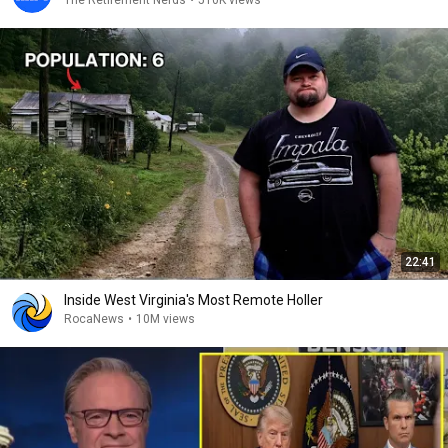
The Retirement Nerds
•
510K views
22:41
Inside West Virginia's Most Remote Holler
RocaNews
•
10M views