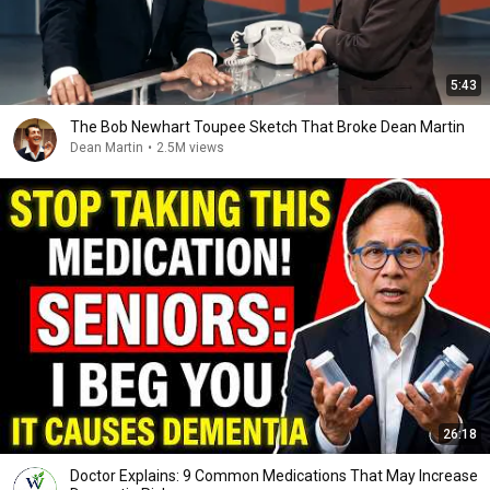
5:43
The Bob Newhart Toupee Sketch That Broke Dean Martin
Dean Martin
•
2.5M views
26:18
Doctor Explains: 9 Common Medications That May Increase