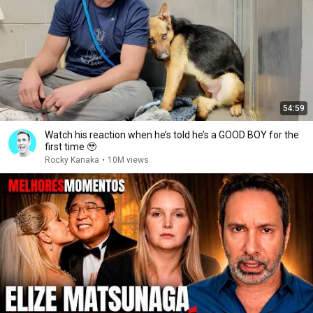
54:59
Watch his reaction when he’s told he’s a GOOD BOY for the
first time 🥹
Rocky Kanaka
•
10M views