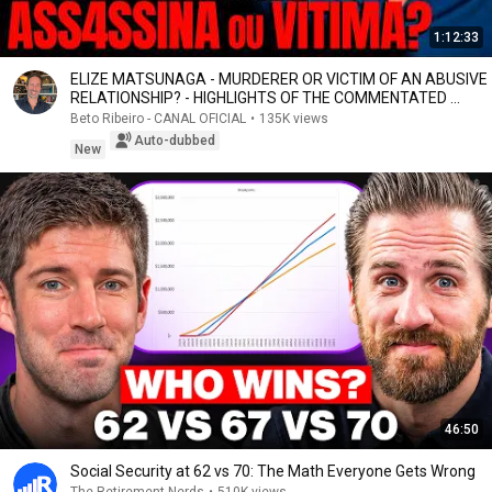
1:12:33
ELIZE MATSUNAGA - MURDERER OR VICTIM OF AN ABUSIVE
RELATIONSHIP? - HIGHLIGHTS OF THE COMMENTATED ...
Beto Ribeiro - CANAL OFICIAL
•
135K views
Auto-dubbed
New
46:50
Social Security at 62 vs 70: The Math Everyone Gets Wrong