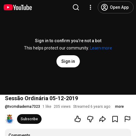
Open App
Sign in to confirm you’re not a bot
This helps protect our community.
Learn more
Sign in
Sessão Ordinária 05-12-2019
@
tvcmdiadema7323
1 like
205 views
Streamed 6 years ago
more
Subscribe
Comments