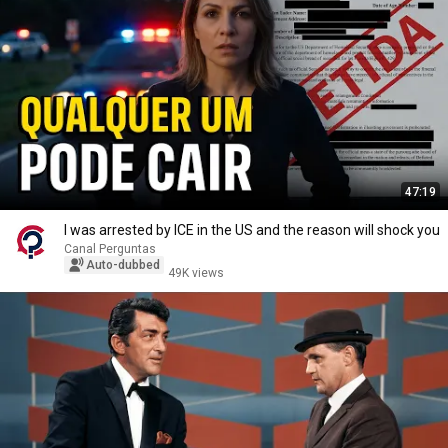
47:19
I was arrested by ICE in the US and the reason will shock you
Canal Perguntas
Auto-dubbed
49K views