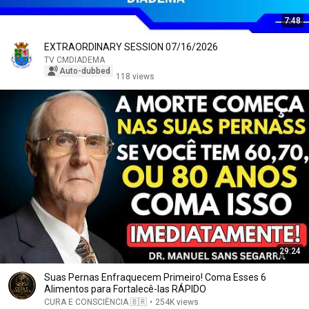
7:48
EXTRAORDINARY SESSION 07/16/2026
TV CMDIADEMA
Auto-dubbed
118 views
29:24
Suas Pernas Enfraquecem Primeiro! Coma Esses 6
Alimentos para Fortalecê-las RÁPIDO
CURA E CONSCIÊNCIA 🇧🇷
•
254K views