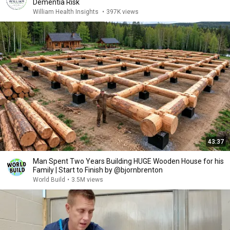
Dementia Risk
William Health Insights
•
397K views
43:37
Man Spent Two Years Building HUGE Wooden House for his
Family | Start to Finish by @bjornbrenton
World Build
•
3.5M views