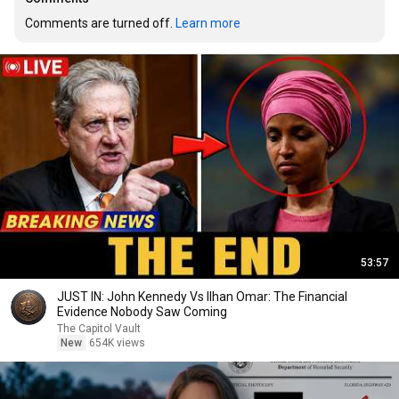
Comments are turned off. 
Learn more
53:57
JUST IN: John Kennedy Vs Ilhan Omar: The Financial
Evidence Nobody Saw Coming
The Capitol Vault
New
654K views