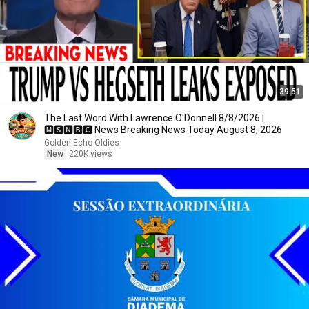
39:51
The Last Word With Lawrence O'Donnell 8/8/2026 |
🅼🆂🅽🅱️🅲 News Breaking News Today August 8, 2026
Golden Echo Oldies
New
220K views