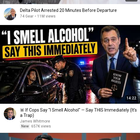
Delta Pilot Arrested 20 Minutes Before Departure
74 Gear
•
11M views
14:22
🚨 If Cops Say "I Smell Alcohol" — Say THIS Immediately (It's
a Trap)
James Whitmore
New
657K views