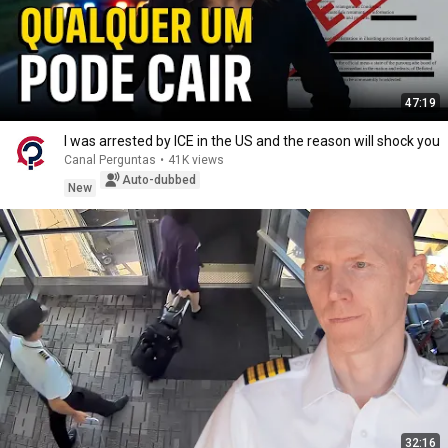
47:19
I was arrested by ICE in the US and the reason will shock you
Canal Perguntas
•
41K views
Auto-dubbed
New
32:16