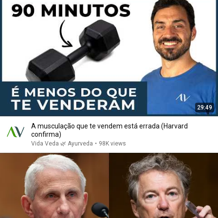
29:49
A musculação que te vendem está errada (Harvard
confirma)
Vida Veda 🌿 Ayurveda
•
98K views