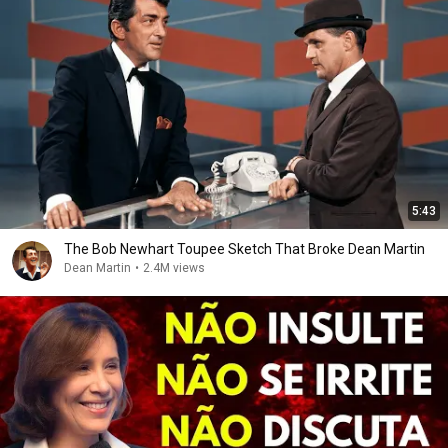
5:43
The Bob Newhart Toupee Sketch That Broke Dean Martin
Dean Martin
•
2.4M views