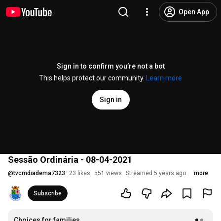
Open App
Sign in to confirm you’re not a bot
This helps protect our community.
Learn more
Sign in
Sessão Ordinária - 08-04-2021
@
tvcmdiadema7323
23 likes
551 views
Streamed 5 years ago
more
Subscribe
Choices for families