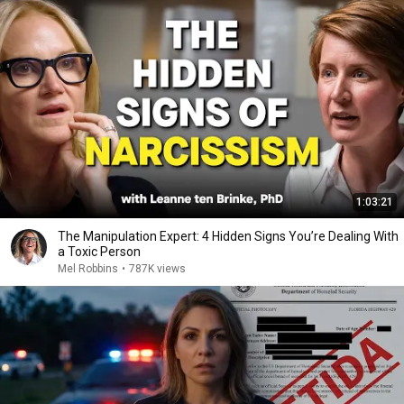
1:03:21
The Manipulation Expert: 4 Hidden Signs You’re Dealing With
a Toxic Person
Mel Robbins
•
787K views