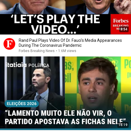
8:54
Rand Paul Plays Video Of Dr. Fauci's Media Appearances
During The Coronavirus Pandemic
Forbes Breaking News
•
1.6M views
16:19