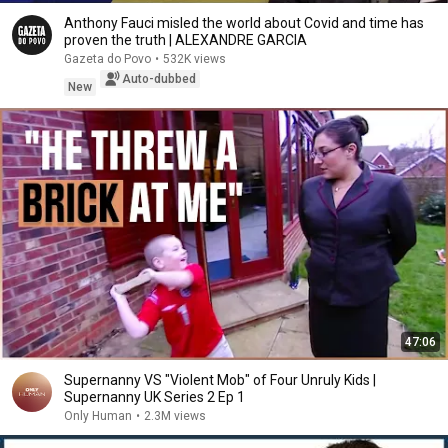
Anthony Fauci misled the world about Covid and time has
proven the truth | ALEXANDRE GARCIA
Gazeta do Povo
•
532K views
Auto-dubbed
New
47:06
Supernanny VS "Violent Mob" of Four Unruly Kids |
Supernanny UK Series 2 Ep 1
Only Human
•
2.3M views