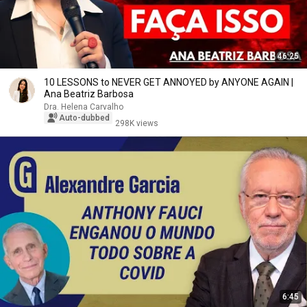
46:25
10 LESSONS to NEVER GET ANNOYED by ANYONE AGAIN |
Ana Beatriz Barbosa
Dra. Helena Carvalho
Auto-dubbed
298K views
6:45