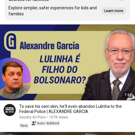
Explore simpler, safer experiences for kids and
Learn more
families
7:32
To save his own skin, he'll even abandon Lulinha to the
Federal Police | ALEXANDRE GARCIA
Gazeta do Povo
•
107K views
Auto-dubbed
New