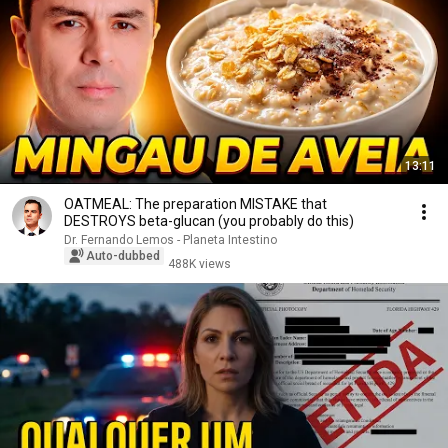
13:11
OATMEAL: The preparation MISTAKE that
DESTROYS beta-glucan (you probably do this)
Dr. Fernando Lemos - Planeta Intestino
Auto-dubbed
488K views