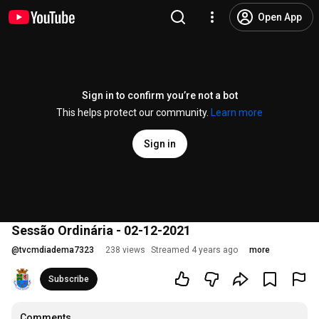
Open App
Sign in to confirm you’re not a bot
This helps protect our community.
Learn more
Sign in
Sessão Ordinária - 02-12-2021
@
tvcmdiadema7323
238 views
Streamed 4 years ago
more
Subscribe
Comments