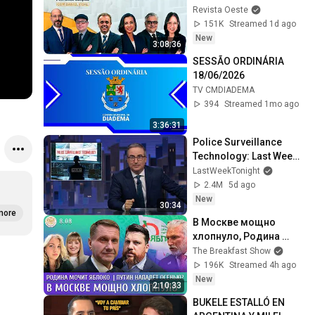
GASPAR PARA VICE - 
Revista Oeste
JORNAL DA OESTE 
151K
Streamed 1d ago
PRIMEIRA EDIÇÃO - 
New
3:08:36
06/08/26
SESSÃO ORDINÁRIA 
18/06/2026
TV CMDIADEMA
394
Streamed 1mo ago
3:36:31
Police Surveillance 
Technology: Last Week 
Tonight with John Oliver 
LastWeekTonight
(HBO)
2.4M
5d ago
New
30:34
more
В Москве мощно 
хлопнуло, Родина 
мочит Яблоко, Путин 
The Breakfast Show
нападет осенью? 
196K
Streamed 4h ago
Эггерт, Волков
New
2:10:33
BUKELE ESTALLÓ EN 