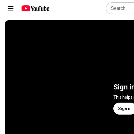
Sign i
This helps
Sign in