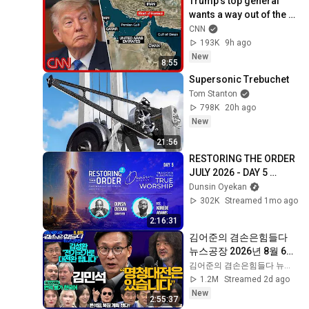
Trump’s top general 
wants a way out of the 
Iran war: Sources
CNN
193K
9h ago
New
8:55
Supersonic Trebuchet
Tom Stanton
798K
20h ago
New
21:56
RESTORING THE ORDER 
JULY 2026 - DAY 5 
#dunsinoyekan 
Dunsin Oyekan
#worship #intimacy
302K
Streamed 1mo ago
2:16:31
김어준의 겸손은힘들다 
뉴스공장 2026년 8월 6일 
목요일 [김민석, 김성환, 
김어준의 겸손은힘들다 뉴스공장
홍사훈X주진우X봉지욱X
1.2M
Streamed 2d ago
박시동, 동네사람들]
New
2:55:37