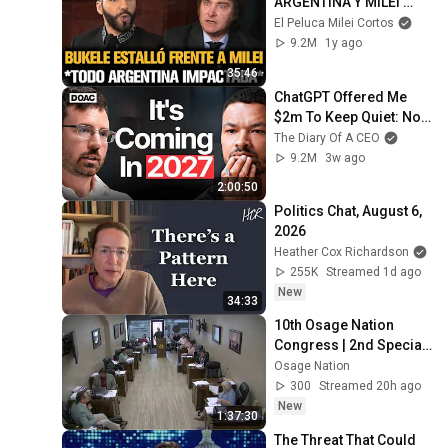
ARGENTINA Y MILEI 
QUEDÓ IMPACTADO
El Peluca Milei Cortos
9.2M
1y ago
35:46
ChatGPT Offered Me 
$2m To Keep Quiet: No 
One Is Ready For What's 
The Diary Of A CEO
Coming!
9.2M
3w ago
2:00:50
Politics Chat, August 6, 
2026
Heather Cox Richardson
255K
Streamed 1d ago
New
34:33
10th Osage Nation 
Congress | 2nd Special 
Session | 
Osage Nation
Appropriations 8/7/26 
300
Streamed 20h ago
Part 1
New
1:37:30
The Threat That Could 