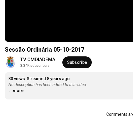
Sessão Ordinária 05-10-2017
TV CMDIADEMA
Subscribe
3.34K subscribers
80 views
Streamed 8 years ago
No description has been added to this video.
...more
Comments are 