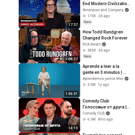
End Modern Civilization 
in Less Than a Week | 
Amanpour and Company
Amanpour and 
175K
2d ago
Company
New
17:37
How Todd Rundgren 
Changed Rock Forever
Rick Beato
382K
3d ago
New
1:08:37
Aprende a leer a la 
gente en 3 minutos | 
Bárbara Tijerina, 
Aprendemos juntos Mex
experta en 
3.5M
1y ago
comunicación no 
1:06:31
verbal
Comedy Club: 
Голосовые от друга | 
Батрутдинов, 
Comedy Club
Карибидис, Шкуро 
6.3M
8mo ago
@ComedyClubRussia
14:13