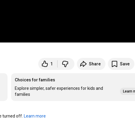
1
Share
Save
Choices for families
Explore simpler, safer experiences for kids and
Learn 
families
turned off. 
Learn more