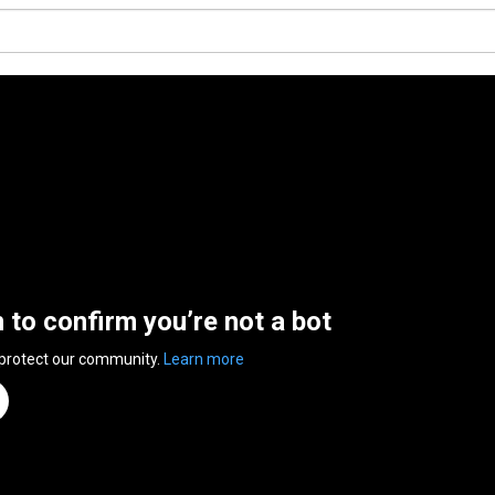
n to confirm you’re not a bot
 protect our community.
Learn more