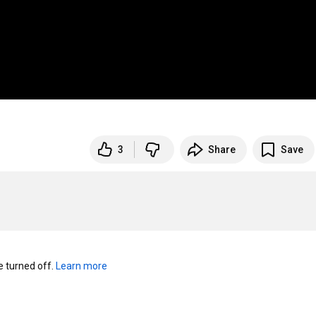
3
Share
Save
turned off. 
Learn more