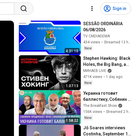
Sign in
SESSÃO ORDINÁRIA 
06/08/2026
TV CMDIADEMA
434 views
•
Streamed 13 hours ago
New
4:31:10
Stephen Hawking: Black 
Holes, the Big Bang, and 
the End of the Universe / 
МИНАЕВ LIVE
Idol Stories / MINAEV
471K views
•
1 day ago
New
1:07:13
Украина готовит 
баллистику, Собянин 
предрекает крах, 
The Breakfast Show
Навальная за Яблоко. 
156K views
•
Streamed 2 hours ago
Галлямов, 
New
1:58:22
Ганапольский
Jô Soares interviews 
Costinha, September 19, 