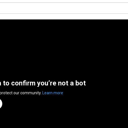
n to confirm you’re not a bot
 protect our community.
Learn more