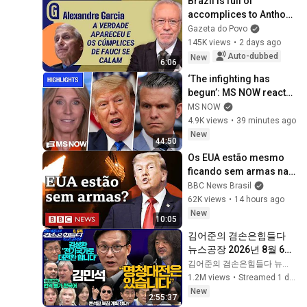
Brazil is full of 
accomplices to Anthony 
Fauci's lies | 
Gazeta do Povo
ALEXANDRE GARCIA
145K views
•
2 days ago
Auto-dubbed
New
6:06
‘The infighting has 
begun’: MS NOW reacts 
to reported Trump-
MS NOW
Hegseth CLASH over 
4.9K views
•
39 minutes ago
Iran | COMPILATION
New
44:50
Os EUA estão mesmo 
ficando sem armas na 
guerra contra o Irã?
BBC News Brasil
62K views
•
14 hours ago
New
10:05
김어준의 겸손은힘들다 
뉴스공장 2026년 8월 6일 
목요일 [김민석, 김성환, 
김어준의 겸손은힘들다 뉴스공장
홍사훈X주진우X봉지욱X
1.2M views
•
Streamed 1 day ago
박시동, 동네사람들]
New
2:55:37