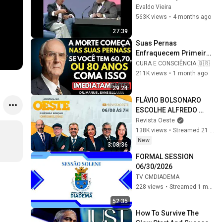
1989
Evaldo Vieira
563K views
•
4 months ago
27:39
Suas Pernas 
Enfraquecem Primeiro! 
Coma Esses 6 
CURA E CONSCIÊNCIA 🇧🇷
Alimentos para 
211K views
•
1 month ago
Fortalecê-las RÁPIDO
29:24
FLÁVIO BOLSONARO 
ESCOLHE ALFREDO 
GASPAR PARA VICE - 
Revista Oeste
JORNAL DA OESTE 
138K views
•
Streamed 21 hours ago
PRIMEIRA EDIÇÃO - 
New
3:08:36
06/08/26
FORMAL SESSION 
06/30/2026
TV CMDIADEMA
228 views
•
Streamed 1 month ago
52:35
How To Survive The 