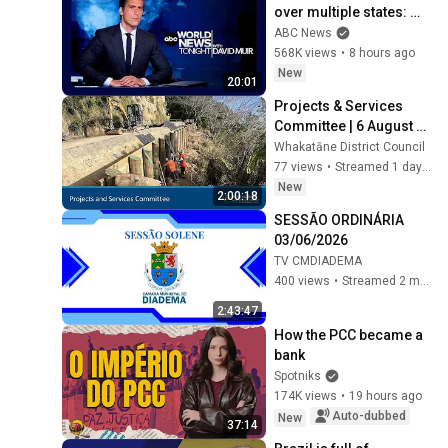
over multiple states: 
ABC World News 
ABC News
Tonight with David Muir 
568K views
•
8 hours ago
- Aug. 8, 2026
New
20:01
Projects & Services 
Committee | 6 August 
2026
Whakatāne District Council
77 views
•
Streamed 1 day ago
New
2:00:18
SESSÃO ORDINÁRIA 
03/06/2026
TV CMDIADEMA
400 views
•
Streamed 2 months ago
2:43:47
How the PCC became a 
bank
Spotniks
174K views
•
19 hours ago
Auto-dubbed
New
37:14