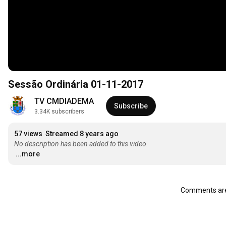
Sessão Ordinária 01-11-2017
TV CMDIADEMA
Subscribe
3.34K subscribers
57 views
Streamed 8 years ago
No description has been added to this video.
...more
Comments are 