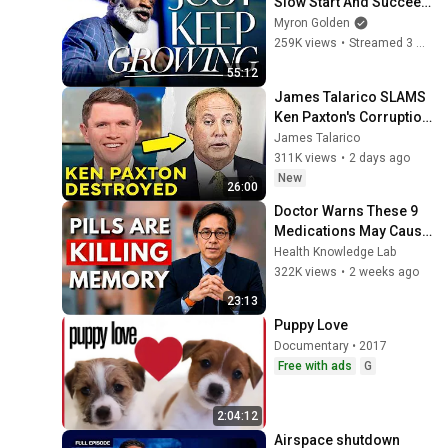
Slow Start And Succeed 
At Anything
Myron Golden
259K views
•
Streamed 3 months ago
55:12
James Talarico SLAMS 
Ken Paxton's Corruption 
LIVE ON AIR
James Talarico
311K views
•
2 days ago
New
26:00
Doctor Warns These 9 
Medications May Cause 
Memory Loss After 60 - 
Health Knowledge Lab
Dr. William Li
322K views
•
2 weeks ago
23:13
Puppy Love
Documentary • 2017
Free with ads
G
2:04:12
Airspace shutdown 