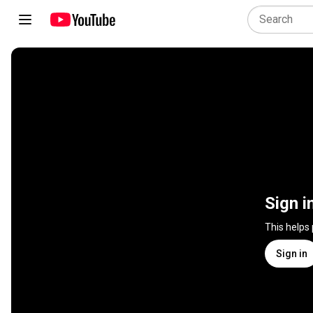
Sign i
This helps
Sign in