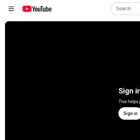
Sign i
This helps
Sign in