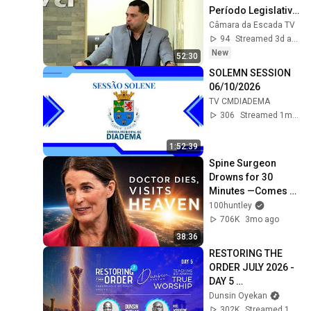
Período Legislativo 
de 2026.
Câmara da Escada TV
94
Streamed 3d ago
New
52:30
SOLEMN SESSION 
06/10/2026
TV CMDIADEMA
306
Streamed 1mo ago
1:52:39
Spine Surgeon 
Drowns for 30 
Minutes —Comes 
Back With a List
100huntley
706K
3mo ago
38:36
RESTORING THE 
ORDER JULY 2026 - 
DAY 5 
#dunsinoyekan 
Dunsin Oyekan
#worship 
302K
Streamed 1mo ago