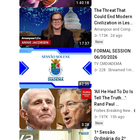
1:40:18
The Threat That 
Could End Modern 
Civilization in Less 
Than a Week | 
Amanpour and Company
Amanpour and 
173K
2d ago
Company
New
17:37
FORMAL SESSION 
06/30/2026
TV CMDIADEMA
228
Streamed 1mo ago
52:35
'All He Had To Do Is 
Tell The Truth...': 
Rand Paul 
Excoriates Dr. Fauci 
Forbes Breaking News
For Pleading The 
197K
15h ago
Fifth
New
3:28
1ª Sessão 
Ordinária do 2º 