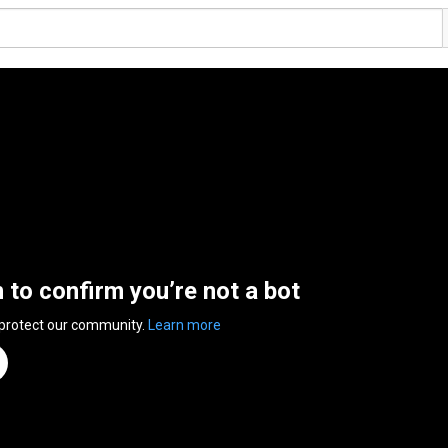
n to confirm you’re not a bot
 protect our community.
Learn more