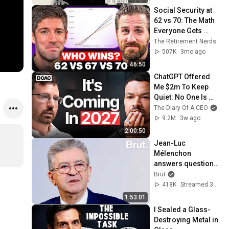
Social Security at 
62 vs 70: The Math 
Everyone Gets 
Wrong
The Retirement Nerds
507K
3mo ago
46:50
ChatGPT Offered 
Me $2m To Keep 
Quiet: No One Is 
Ready For What's 
The Diary Of A CEO
Coming!
9.2M
3w ago
2:00:50
Jean-Luc 
Mélenchon 
answers questions 
from Rémy Buisine 
Brut
on Brut.
418K
Streamed 3mo ago
1:53:01
I Sealed a Glass-
Destroying Metal in 