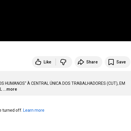
Like
Share
Save
TOS HUMANOS" À CENTRAL ÚNICA DOS TRABALHADORES (CUT), EM 
L
...more
turned off. 
Learn more