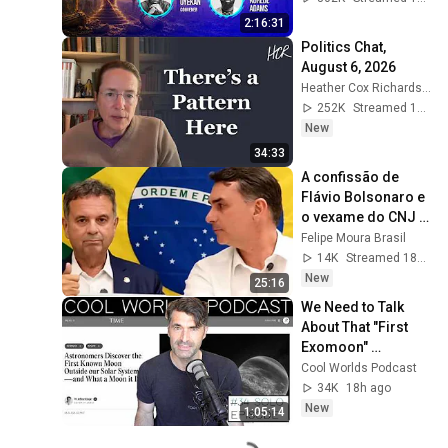
#intimacy
2:16:31
Politics Chat, 
August 6, 2026
Heather Cox Richardson
252K
Streamed 1d ago
New
34:33
A confissão de 
Flávio Bolsonaro e 
o vexame do CNJ | 
FMB #101
Felipe Moura Brasil
14K
Streamed 18h ago
New
25:16
We Need to Talk 
About That "First 
Exomoon" 
Discovery
Cool Worlds Podcast
34K
18h ago
New
1:05:14