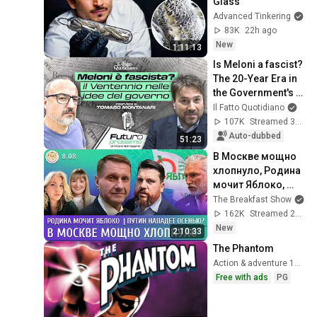
Glass
Advanced Tinkering
83K
22h ago
New
1:11:13
Is Meloni a fascist? 
The 20-Year Era in 
the Government's 
Vision. Franz 
Il Fatto Quotidiano
Baraggino 
107K
Streamed 3mo ago
interviews Tomas...
Auto-dubbed
51:23
В Москве мощно 
хлопнуло, Родина 
мочит Яблоко, 
Путин нападет 
The Breakfast Show
осенью? Эггерт, 
162K
Streamed 2h ago
Волков
New
2:10:33
The Phantom
Action & adventure 1996
Free with ads
PG