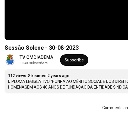
Sessão Solene - 30-08-2023
TV CMDIADEMA
Subscribe
3.34K subscribers
112 views
Streamed 2 years ago
DIPLOMA LEGISLATIVO "HONRA AO MÉRITO SOCIAL E DOS DIREI
HOMENAGEM AOS 40 ANOS DE FUNDAÇÃO DA ENTIDADE SINDICA
Comments are 