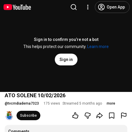
Open App
Sign in to confirm you’re not a bot
This helps protect our community.
Learn more
Sign in
ATO SOLENE 10/02/2026
@
tvcmdiadema7323
175 views
Streamed 5 months ago
more
Subscribe
Comments