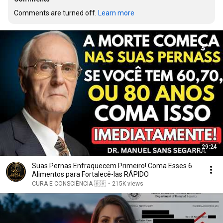
Comments are turned off. 
Learn more
29:24
Suas Pernas Enfraquecem Primeiro! Coma Esses 6
Alimentos para Fortalecê-las RÁPIDO
CURA E CONSCIÊNCIA 🇧🇷
•
215K views