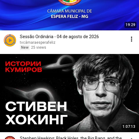
19:29
Sessão Ordinária - 04 de agosto de 2026
tvcâmaraesperafeliz
New
25 views
1:07:13
Stephen Hawking: Black Holes, the Big Bang, and the