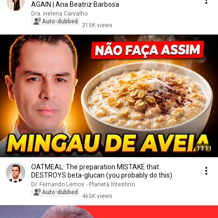
AGAIN | Ana Beatriz Barbosa
Dra. Helena Carvalho
Auto-dubbed
315K views
13:11
OATMEAL: The preparation MISTAKE that
DESTROYS beta-glucan (you probably do this)
Dr. Fernando Lemos - Planeta Intestino
Auto-dubbed
465K views