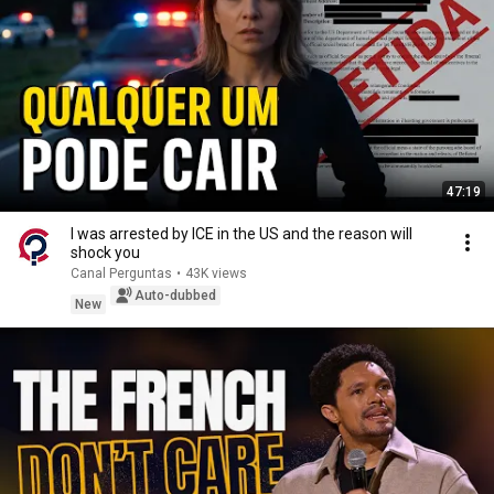
47:19
I was arrested by ICE in the US and the reason will
shock you
Canal Perguntas
•
43K views
Auto-dubbed
New