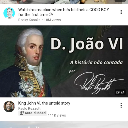
Watch his reaction when he’s told he’s a GOOD BOY
for the first time 🥹
Rocky Kanaka
•
10M views
29:24
King John VI, the untold story
Paulo Rezzutti
Auto-dubbed
111K views