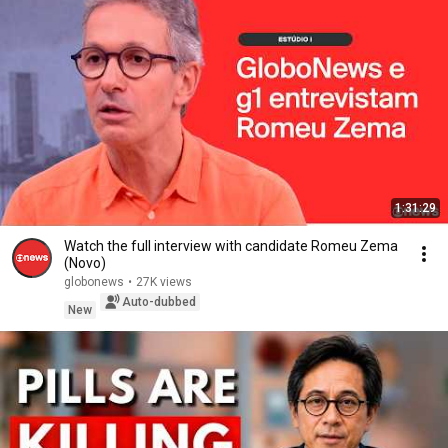
1:31:29
Watch the full interview with candidate Romeu Zema
(Novo)
globonews
•
27K views
Auto-dubbed
New