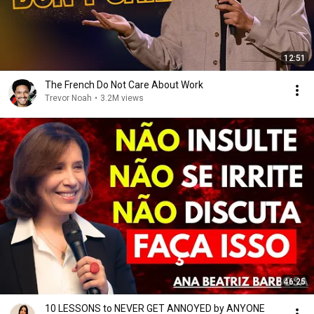
12:51
The French Do Not Care About Work
Trevor Noah
•
3.2M views
46:25
10 LESSONS to NEVER GET ANNOYED by ANYONE