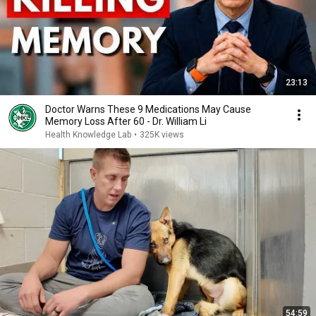
23:13
Doctor Warns These 9 Medications May Cause
Memory Loss After 60 - Dr. William Li
Health Knowledge Lab
•
325K views
54:59