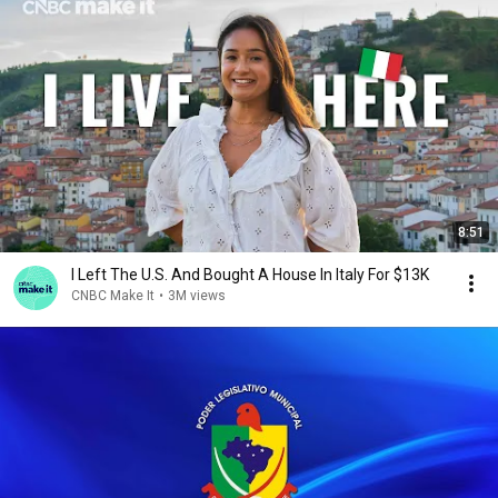
8:51
I Left The U.S. And Bought A House In Italy For $13K
CNBC Make It
•
3M views