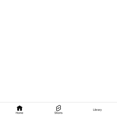
Library
Home
Shorts