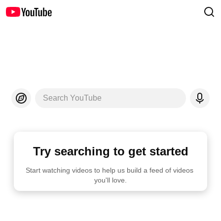
Search YouTube
Try searching to get started
Start watching videos to help us build a feed of videos 
you'll love.