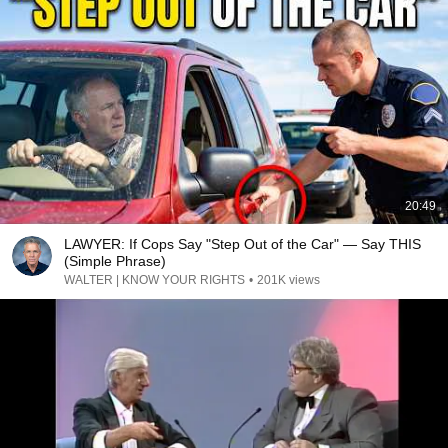
20:49
LAWYER: If Cops Say "Step Out of the Car" — Say THIS
(Simple Phrase)
WALTER | KNOW YOUR RIGHTS
•
201K views