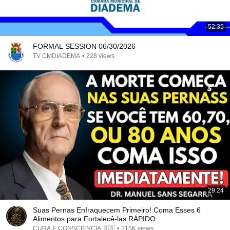
52:35
FORMAL SESSION 06/30/2026
TV CMDIADEMA
•
228 views
29:24
Suas Pernas Enfraquecem Primeiro! Coma Esses 6
Alimentos para Fortalecê-las RÁPIDO
CURA E CONSCIÊNCIA 🇧🇷
•
215K views