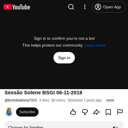
Open App
Sign in to confirm you’re not a bot
This helps protect our community.
Learn more
Sign in
Sessão Solene BSGI 06-11-2018
@
tvcmdiadema7323
4 likes
66 views
Streamed 7 years ago
more
Subscribe
Choices for families