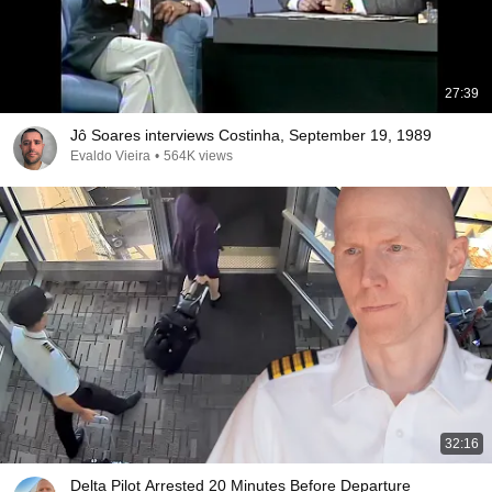
27:39
Jô Soares interviews Costinha, September 19, 1989
Evaldo Vieira
•
564K views
32:16
Delta Pilot Arrested 20 Minutes Before Departure