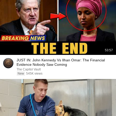
53:57
JUST IN: John Kennedy Vs Ilhan Omar: The Financial
Evidence Nobody Saw Coming
The Capitol Vault
New
545K views