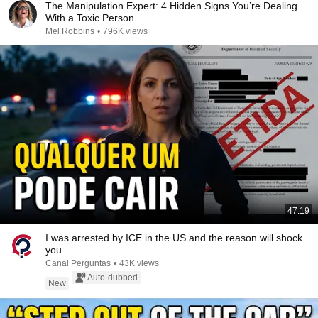
The Manipulation Expert: 4 Hidden Signs You’re Dealing
With a Toxic Person
Mel Robbins
•
796K views
47:19
I was arrested by ICE in the US and the reason will shock
you
Canal Perguntas
•
43K views
Auto-dubbed
New