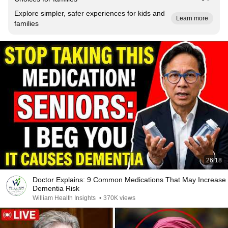
Explore simpler, safer experiences for kids and
Learn more
families
26:18
Doctor Explains: 9 Common Medications That May Increase
Dementia Risk
William Health Insights
•
370K views