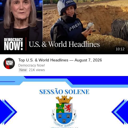
10:12
Top U.S. & World Headlines — August 7, 2026
Democracy Now!
New
21K views