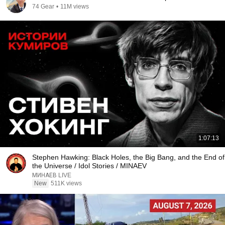
74 Gear
•
11M views
1:07:13
Stephen Hawking: Black Holes, the Big Bang, and the End of
the Universe / Idol Stories / MINAEV
МИНАЕВ LIVE
New
511K views