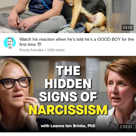
54:59
Watch his reaction when he’s told he’s a GOOD BOY for the
first time 🥹
Rocky Kanaka
•
10M views
1:03:21