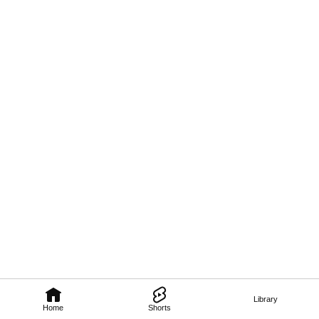
Library
Home
Shorts