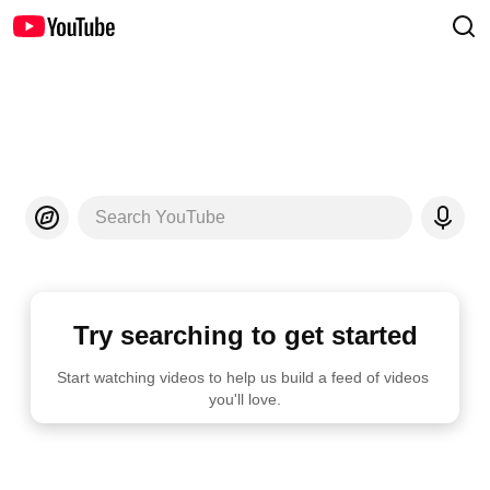
Search YouTube
Try searching to get started
Start watching videos to help us build a feed of videos 
you'll love.