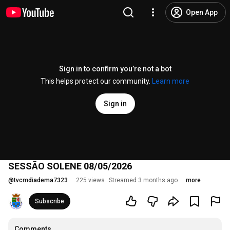
Open App
Sign in to confirm you’re not a bot
This helps protect our community.
Learn more
Sign in
SESSÃO SOLENE 08/05/2026
@
tvcmdiadema7323
225 views
Streamed 3 months ago
more
Subscribe
Comments