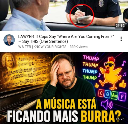
21:12
LAWYER: If Cops Say "Where Are You Coming From?"
— Say THIS (One Sentence)
WALTER | KNOW YOUR RIGHTS
•
339K views
16:25