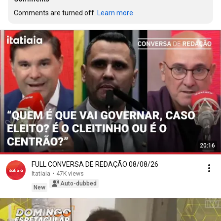
Comments are turned off. 
Learn more
20:16
FULL CONVERSA DE REDAÇÃO 08/08/26
Itatiaia
•
47K views
Auto-dubbed
New