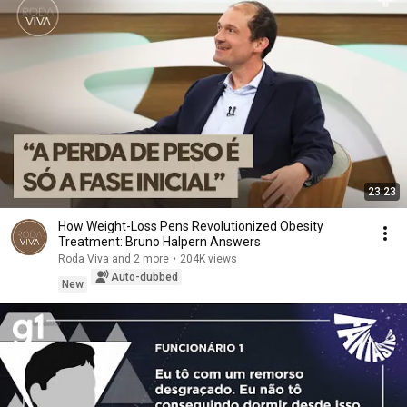
23:23
How Weight-Loss Pens Revolutionized Obesity
Treatment: Bruno Halpern Answers
Roda Viva and 2 more
•
204K views
Auto-dubbed
New