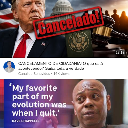
13:13
CANCELAMENTO DE CIDADANIA! O que está
acontecendo? Saiba toda a verdade
Canal do Benevides
•
16K views