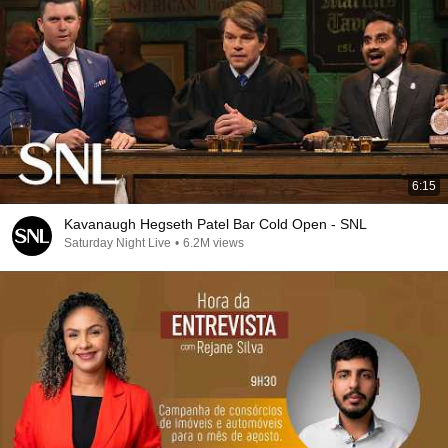
6:15
Kavanaugh Hegseth Patel Bar Cold Open - SNL
Saturday Night Live
•
6.2M views