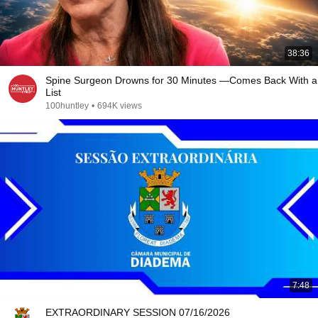
38:36
Spine Surgeon Drowns for 30 Minutes —Comes Back With a
List
100huntley
•
694K views
7:48
EXTRAORDINARY SESSION 07/16/2026