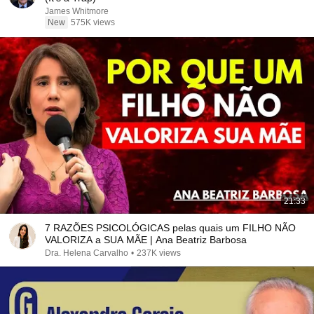
James Whitmore
New
575K views
21:33
7 RAZÕES PSICOLÓGICAS pelas quais um FILHO NÃO
VALORIZA a SUA MÃE | Ana Beatriz Barbosa
Dra. Helena Carvalho
•
237K views