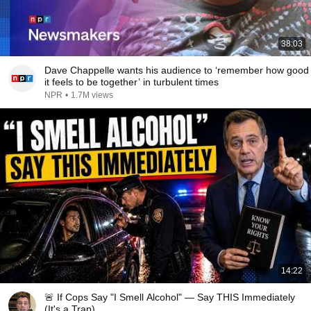
38:03
Dave Chappelle wants his audience to ‘remember how good
it feels to be together’ in turbulent times
NPR
•
1.7M views
14:22
🚨 If Cops Say "I Smell Alcohol" — Say THIS Immediately
(It's a Trap)