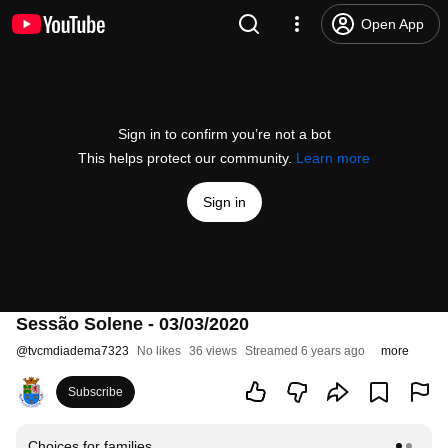
Open App
Sign in to confirm you’re not a bot
This helps protect our community.
Learn more
Sign in
Sessão Solene - 03/03/2020
@
tvcmdiadema7323
No likes
36 views
Streamed 6 years ago
more
Subscribe
Choices for families