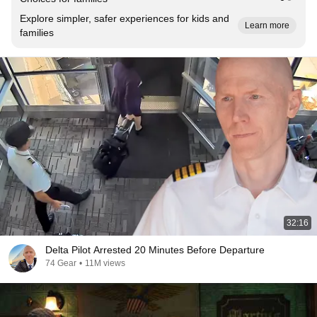
Explore simpler, safer experiences for kids and
Learn more
families
32:16
Delta Pilot Arrested 20 Minutes Before Departure
74 Gear
•
11M views