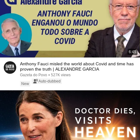
6:45
Anthony Fauci misled the world about Covid and time has
proven the truth | ALEXANDRE GARCIA
Gazeta do Povo
•
527K views
Auto-dubbed
New