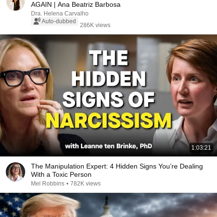
AGAIN | Ana Beatriz Barbosa
Dra. Helena Carvalho
Auto-dubbed
286K views
1:03:21
The Manipulation Expert: 4 Hidden Signs You’re Dealing
With a Toxic Person
Mel Robbins
•
782K views