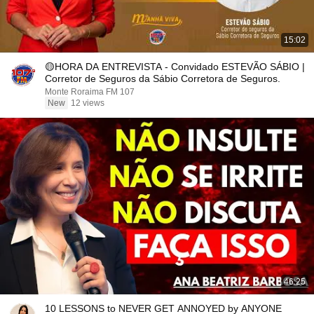
15:02
🟡HORA DA ENTREVISTA - Convidado ESTEVÃO SÁBIO |
Corretor de Seguros da Sábio Corretora de Seguros.
Monte Roraima FM 107
New
12 views
46:25
10 LESSONS to NEVER GET ANNOYED by ANYONE