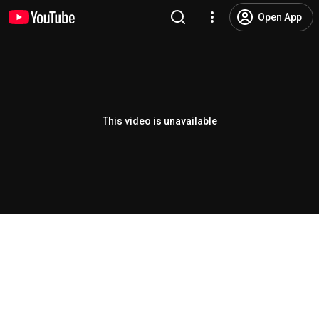
Open App
This video is unavailable