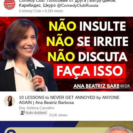
Comedy Club: Голосовые от друга | Батрутдинов,
Карибидис, Шкуро @ComedyClubRussia
Comedy Club
•
6.2M views
46:25
10 LESSONS to NEVER GET ANNOYED by ANYONE
AGAIN | Ana Beatriz Barbosa
Dra. Helena Carvalho
Auto-dubbed
311K views