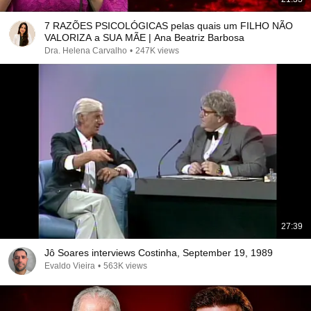
7 RAZÕES PSICOLÓGICAS pelas quais um FILHO NÃO
VALORIZA a SUA MÃE | Ana Beatriz Barbosa
Dra. Helena Carvalho
•
247K views
27:39
Jô Soares interviews Costinha, September 19, 1989
Evaldo Vieira
•
563K views