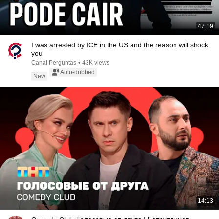
47:19
I was arrested by ICE in the US and the reason will shock
you
Canal Perguntas
•
43K views
Auto-dubbed
New
14:13