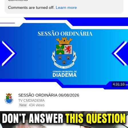
Comments are turned off. 
Learn more
4:31:10
SESSÃO ORDINÁRIA 06/08/2026
TV CMDIADEMA
New
434 views