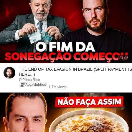
27:05
THE END OF TAX EVASION IN BRAZIL (SPLIT PAYMENT IS
HERE...)
O Primo Rico
Auto-dubbed
1.7M views