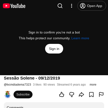
Open App
Sign in to confirm you’re not a bot
This helps protect our community.
Learn more
Sign in
Sessão Solene - 09/12/2019
@
tvcmdiadema7323
3 likes
90 views
Streamed 6 years ago
more
Subscribe
Comments