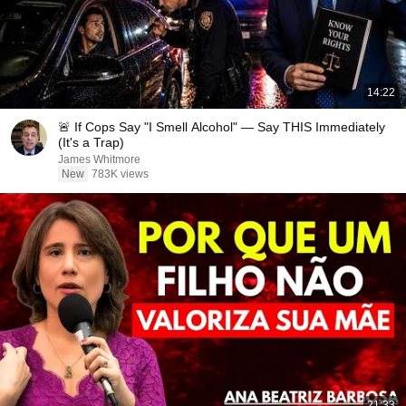
14:22
🚨 If Cops Say "I Smell Alcohol" — Say THIS Immediately
(It's a Trap)
James Whitmore
New
783K views
21:33