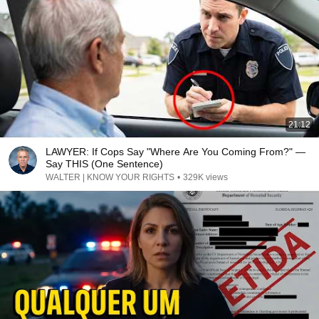
21:12
LAWYER: If Cops Say "Where Are You Coming From?" —
Say THIS (One Sentence)
WALTER | KNOW YOUR RIGHTS
•
329K views