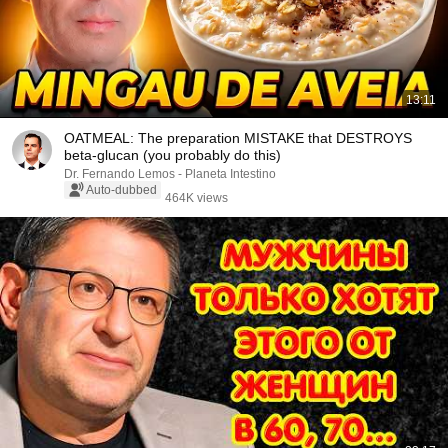
13:11
OATMEAL: The preparation MISTAKE that DESTROYS
beta-glucan (you probably do this)
Dr. Fernando Lemos - Planeta Intestino
Auto-dubbed
464K views