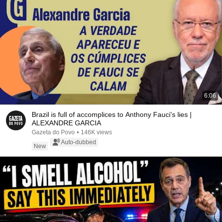
6:06
Brazil is full of accomplices to Anthony Fauci's lies |
ALEXANDRE GARCIA
Gazeta do Povo
•
146K views
Auto-dubbed
New