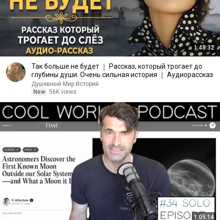
1:45:32
Так больше не будет ｜ Рассказ, который трогает до
глубины души. Очень сильная история ｜ Аудиорассказ
Душевный Мир Историй
New
56K views
1:05:14