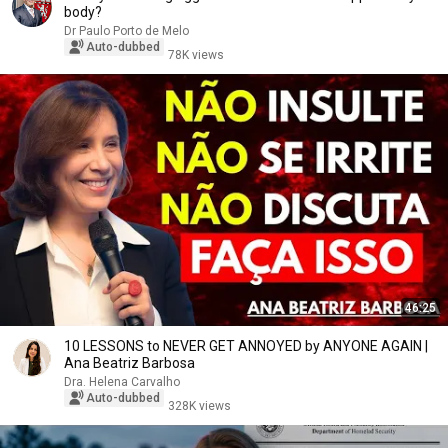
body?
Dr Paulo Porto de Melo
Auto-dubbed
78K views
46:25
10 LESSONS to NEVER GET ANNOYED by ANYONE AGAIN |
Ana Beatriz Barbosa
Dra. Helena Carvalho
Auto-dubbed
328K views