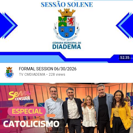
52:35
FORMAL SESSION 06/30/2026
TV CMDIADEMA
•
228 views