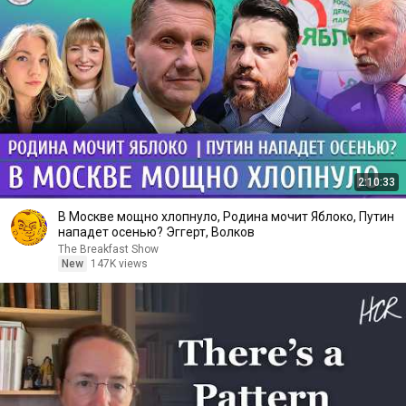
2:10:33
В Москве мощно хлопнуло, Родина мочит Яблоко, Путин
нападет осенью? Эггерт, Волков
The Breakfast Show
New
147K views