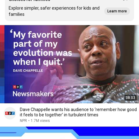
Explore simpler, safer experiences for kids and
Learn more
families
38:03
Dave Chappelle wants his audience to ‘remember how good
it feels to be together’ in turbulent times
NPR
•
1.7M views