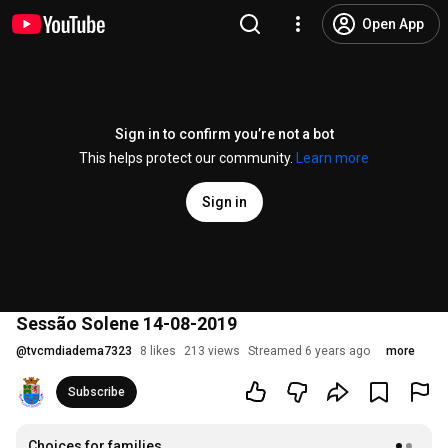
Open App
Sign in to confirm you’re not a bot
This helps protect our community.
Learn more
Sign in
Sessão Solene 14-08-2019
@
tvcmdiadema7323
8 likes
213 views
Streamed 6 years ago
more
Subscribe
Choices for families