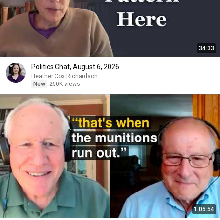
34:33
Politics Chat, August 6, 2026
Heather Cox Richardson
New
250K views
1:05:54