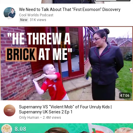
We Need to Talk About That "First Exomoon" Discovery
Cool Worlds Podcast
New
31K views
47:06
Supernanny VS "Violent Mob" of Four Unruly Kids |
Supernanny UK Series 2 Ep 1
Only Human
•
2.4M views