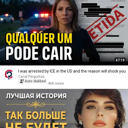
47:19
I was arrested by ICE in the US and the reason will shock you
Canal Perguntas
Auto-dubbed
46K views