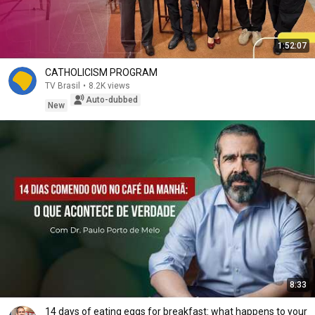
1:52:07
CATHOLICISM PROGRAM
TV Brasil
•
8.2K views
Auto-dubbed
New
8:33
14 days of eating eggs for breakfast: what happens to your