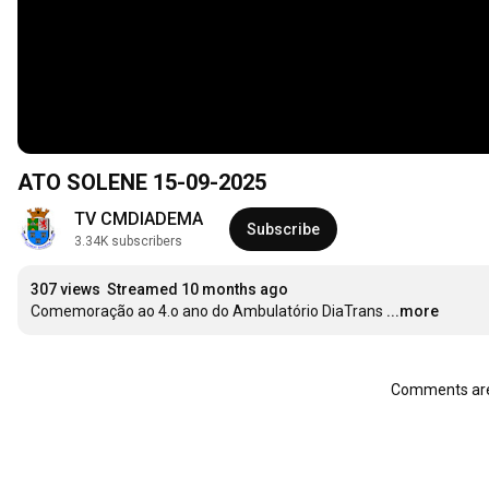
ATO SOLENE 15-09-2025
TV CMDIADEMA
Subscribe
3.34K subscribers
307 views
Streamed 10 months ago
Comemoração ao 4.o ano do Ambulatório DiaTrans
...more
Comments are 