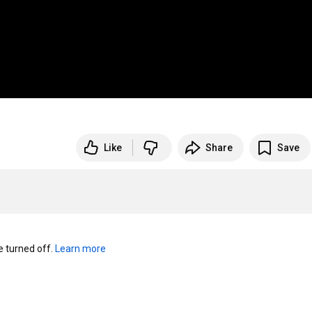
Like
Share
Save
turned off. 
Learn more