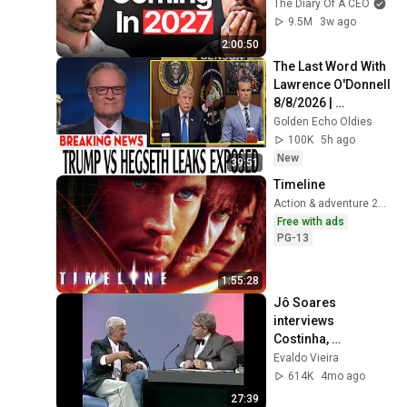
Ready For What's 
The Diary Of A CEO
Coming!
9.5M
3w ago
2:00:50
The Last Word With 
Lawrence O'Donnell 
8/8/2026 | 
🅼🆂🅽🅱️🅲 News 
Golden Echo Oldies
Breaking News 
100K
5h ago
Today August 8, 
New
39:51
2026
Timeline
Action & adventure 2003
Free with ads
PG-13
1:55:28
Jô Soares 
interviews 
Costinha, 
September 19, 1989
Evaldo Vieira
614K
4mo ago
27:39