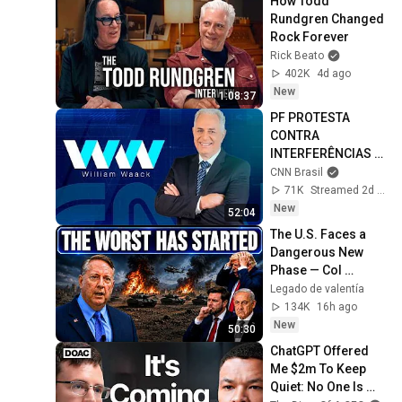
How Todd 
Rundgren Changed 
Rock Forever
Rick Beato
402K
4d ago
New
1:08:37
PF PROTESTA 
CONTRA 
INTERFERÊNCIAS 
EM INVESTIGAÇÕES 
CNN Brasil
| WW
71K
Streamed 2d ago
New
52:04
The U.S. Faces a 
Dangerous New 
Phase — Col 
Douglas 
Legado de valentía
Macgregor
134K
16h ago
New
50:30
ChatGPT Offered 
Me $2m To Keep 
Quiet: No One Is 