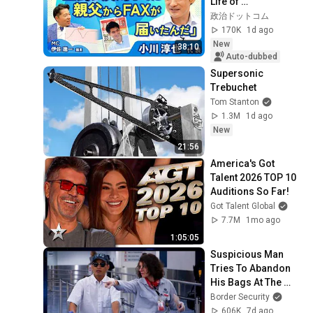
Life of 
Representative 
政治ドットコム
Junya Ogawa: 
170K
1d ago
Despair on his 3rd 
New
38:10
day as...
Auto-dubbed
Supersonic 
Trebuchet
Tom Stanton
1.3M
1d ago
New
21:56
America's Got 
Talent 2026 TOP 10 
Auditions So Far!
Got Talent Global
7.7M
1mo ago
1:05:05
Suspicious Man 
Tries To Abandon 
His Bags At The 
Border | DOUBLE 
Border Security
EPISODE | Border 
606K
7d ago