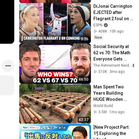
DiJonai Carrington 
EJECTED after 
Flagrant 2 foul on 
Sophie 
ESPN
Cunningham 😳 | 
438K
10h ago
WNBA on ESPN
New
5:26
Social Security at 
62 vs 70: The Math 
Everyone Gets 
Wrong
The Retirement Nerds
510K
3mo ago
46:50
Man Spent Two 
Years Building 
HUGE Wooden 
House for his 
World Build
Family | Start to 
3.5M
1mo ago
Finish by 
43:37
@bjornbrenton
[New Project Part 
1!] Exploring the 