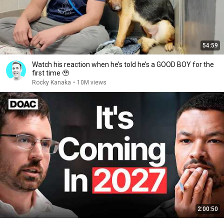
54:59
Watch his reaction when he’s told he’s a GOOD BOY for the
first time 🥹
Rocky Kanaka
•
10M views
2:00:50