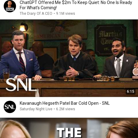
ChatGPT Offered Me $2m To Keep Quiet: No One Is Ready
For What's Coming!
The Diary Of A CEO
•
9.1M views
6:15
Kavanaugh Hegseth Patel Bar Cold Open - SNL
Saturday Night Live
•
6.2M views