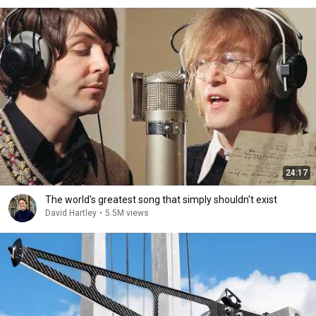
24:17
The world's greatest song that simply shouldn't exist
David Hartley
•
5.5M views