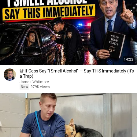
14:22
🚨 If Cops Say "I Smell Alcohol" — Say THIS Immediately (It's
a Trap)
James Whitmore
New
979K views