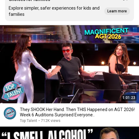
Explore simpler, safer experiences for kids and
Learn more
families
1:01:23
They SHOOK Her Hand. Then THIS Happened on AGT 2026!
Week 6 Auditions Surprised Everyone..
Top Talent
•
712K views