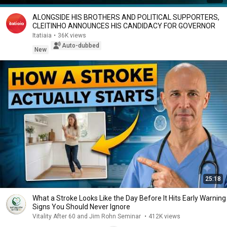
ALONGSIDE HIS BROTHERS AND POLITICAL SUPPORTERS,
CLEITINHO ANNOUNCES HIS CANDIDACY FOR GOVERNOR
Itatiaia
•
36K views
Auto-dubbed
New
25:18
What a Stroke Looks Like the Day Before It Hits Early Warning
Signs You Should Never Ignore
Vitality After 60 and Jim Rohn Seminar
•
412K views