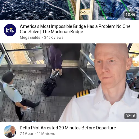
13:46
America's Most Impossible Bridge Has a Problem No One
Can Solve | The Mackinac Bridge
MegaBuilds
•
346K views
32:16
Delta Pilot Arrested 20 Minutes Before Departure
74 Gear
•
11M views