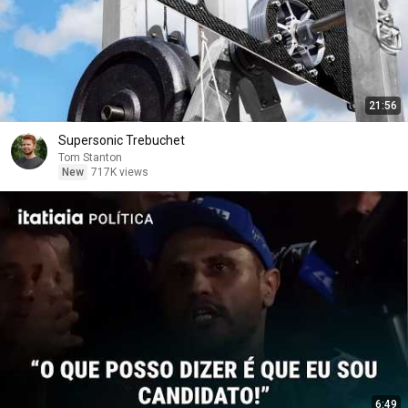
21:56
Supersonic Trebuchet
Tom Stanton
New
717K views
6:49