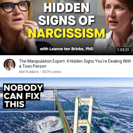
1:03:21
The Manipulation Expert: 4 Hidden Signs You’re Dealing With
a Toxic Person
Mel Robbins
•
807K views