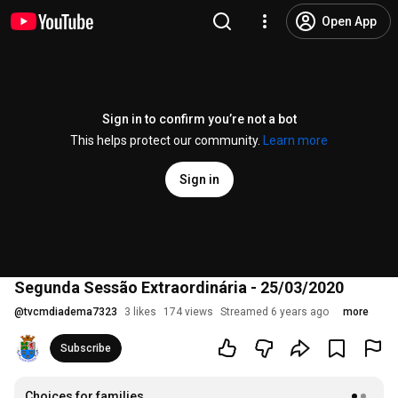
Open App
Sign in to confirm you’re not a bot
This helps protect our community.
Learn more
Sign in
Segunda Sessão Extraordinária - 25/03/2020
@
tvcmdiadema7323
3 likes
174 views
Streamed 6 years ago
more
Subscribe
Choices for families