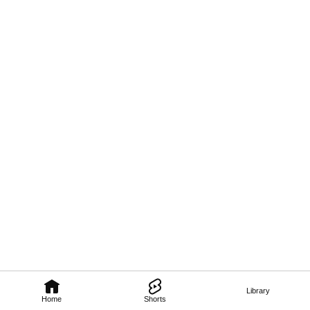
Library
Home
Shorts