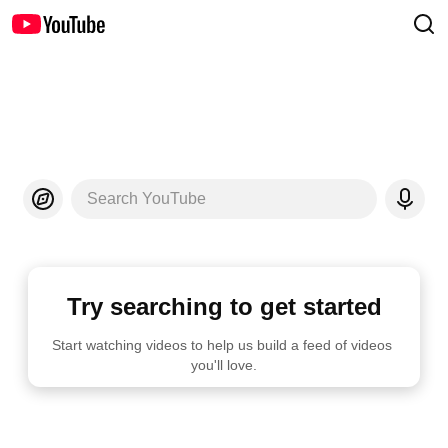
Search YouTube
Try searching to get started
Start watching videos to help us build a feed of videos 
you'll love.