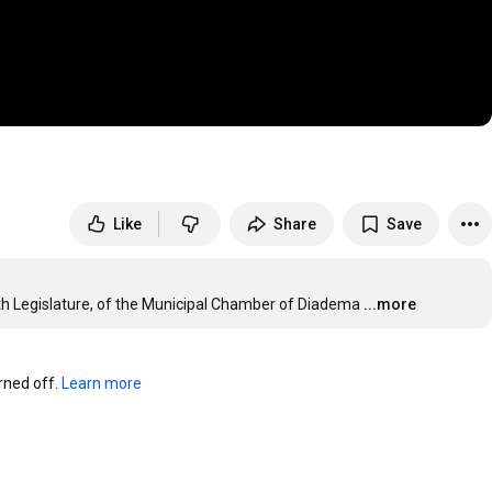
Like
Share
Save
15th Legislature, of the Municipal Chamber of Diadema
...more
ned off. 
Learn more