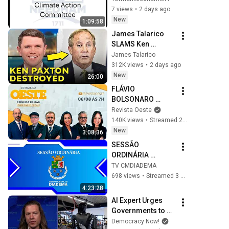
7 views
•
2 days ago
New
1:09:58
James Talarico 
SLAMS Ken 
Paxton's 
James Talarico
Corruption LIVE ON 
312K views
•
2 days ago
AIR
New
26:00
FLÁVIO 
BOLSONARO 
ESCOLHE ALFREDO 
Revista Oeste
GASPAR PARA VICE 
140K views
•
Streamed 22 hours ago
- JORNAL DA 
New
3:08:36
OESTE PRIMEIRA 
SESSÃO 
EDIÇÃO - 06/08/26
ORDINÁRIA 
16/07/2026
TV CMDIADEMA
698 views
•
Streamed 3 weeks ago
4:23:28
AI Expert Urges 
Governments to 
Bring Development 
Democracy Now!