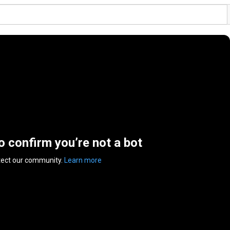
to confirm you’re not a bot
tect our community.
Learn more