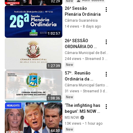
Auto-dubbed
New
32:29
comment | Gazeta 
26ª Sessão 
Wyborcza
Plenária Ordinária
Câmara Guaranésia
14 views
•
8 days ago
1:02:57
26ª SESSÃO 
ORDINÁRIA DO 
ANO DE 2026
Câmara Municipal de Bela Vista de Goiás
244 views
•
Streamed 3 days ago
New
1:27:39
57º.  Reunião 
Ordinária da 
Câmara Municipal 
Câmara Municipal Santo Antônio do Amparo
de Santo Antônio 
31 views
•
Streamed 3 days ago
do Amparo - 
New
1:08:36
03.02.2026.
‘The infighting has 
begun’: MS NOW 
reacts to reported 
MS NOW
Trump-Hegseth 
13K views
•
1 hour ago
CLASH over Iran | 
New
44:50