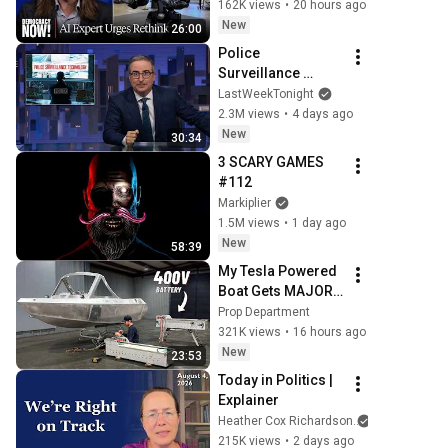
to "Grinding Halt" 
162K views
•
20 hours ago
Amid Fears of 
New
26:00
Rogue Technology
Police 
Surveillance 
Technology: Last 
LastWeekTonight
Week Tonight with 
2.3M views
•
4 days ago
John Oliver (HBO)
New
30:34
3 SCARY GAMES 
#112
Markiplier
1.5M views
•
1 day ago
New
58:39
My Tesla Powered 
Boat Gets MAJOR 
Upgrades
Prop Department
321K views
•
16 hours ago
New
23:53
Today in Politics | 
Explainer
Heather Cox Richardson
215K views
•
2 days ago