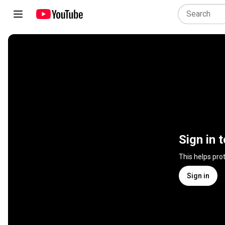
Sign in 
This helps pro
Sign in