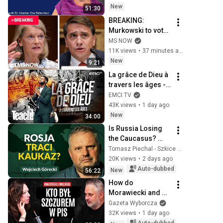
New
51:30
BREAKING: 
Murkowski to vote 
no on Todd 
MS NOW
Blanche 
11K views
•
37 minutes ago
nomination
New
9:21
La grâce de Dieu à 
travers les âges - 
Teach! - Athoms 
EMCI TV
Mbuma
43K views
•
1 day ago
New
34:00
Is Russia Losing 
the Caucasus? 
Georgia, Armenia, 
Tomasz Piechal - Szkice Wschodnie
Azerbaijan, and 
20K views
•
2 days ago
Geopolitics. 
Auto-dubbed
New
56:22
Wojciech Górecki | 
How do 
...
Morawiecki and 
Kaczyński differ? 
Gazeta Wyborcza
Wieliński and 
32K views
•
1 day ago
Kondzińska 