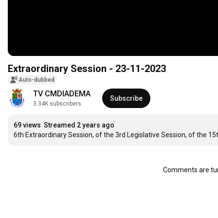
Extraordinary Session - 23-11-2023
Auto-dubbed
TV CMDIADEMA
Subscribe
3.34K subscribers
69 views
Streamed 2 years ago
6th Extraordinary Session, of the 3rd Legislative Session, of the 
Comments are tur