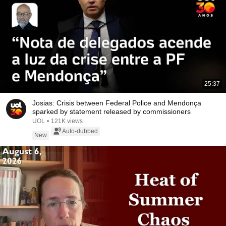
25:37
Josias: Crisis between Federal Police and Mendonça
sparked by statement released by commissioners
UOL
•
121K views
Auto-dubbed
New