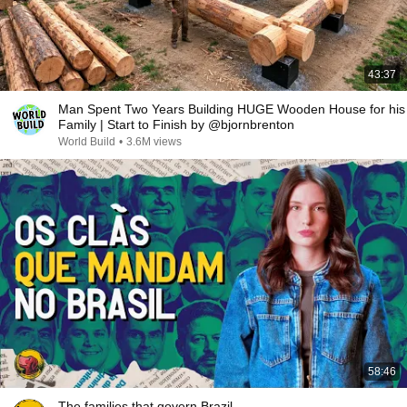
43:37
Man Spent Two Years Building HUGE Wooden House for his
Family | Start to Finish by @bjornbrenton
World Build
•
3.6M views
58:46
The families that govern Brazil