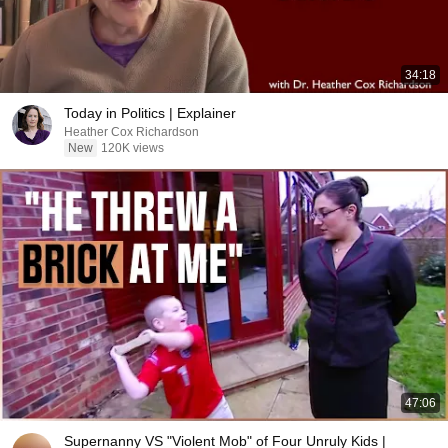
34:18
Today in Politics | Explainer
Heather Cox Richardson
New
120K views
47:06
Supernanny VS "Violent Mob" of Four Unruly Kids |