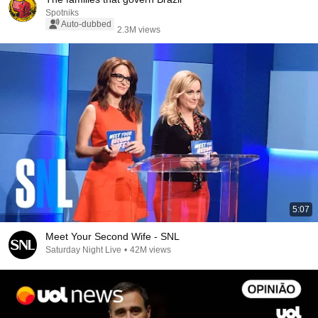
Spotniks
Auto-dubbed
2.3M views
5:07
Meet Your Second Wife - SNL
Saturday Night Live
•
42M views