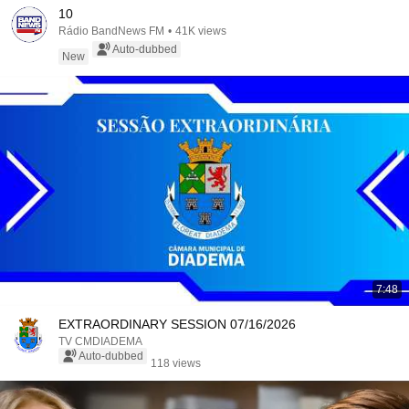
10
Rádio BandNews FM
•
41K views
Auto-dubbed
New
7:48
EXTRAORDINARY SESSION 07/16/2026
TV CMDIADEMA
Auto-dubbed
118 views