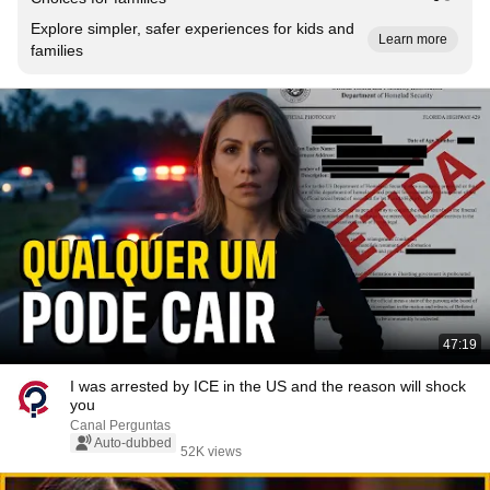
Explore simpler, safer experiences for kids and
Learn more
families
47:19
I was arrested by ICE in the US and the reason will shock
you
Canal Perguntas
Auto-dubbed
52K views