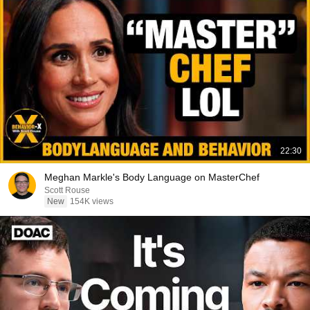
22:30
Meghan Markle's Body Language on MasterChef
Scott Rouse
New
154K views