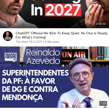
2:00:50
ChatGPT Offered Me $2m To Keep Quiet: No One Is Ready
For What's Coming!
The Diary Of A CEO
•
9.9M views
7:19