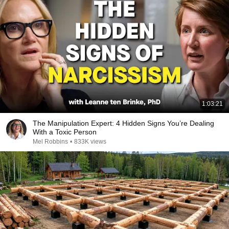
1:03:21
The Manipulation Expert: 4 Hidden Signs You’re Dealing
With a Toxic Person
Mel Robbins
•
833K views