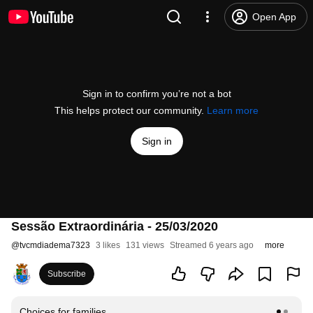
Open App
Sign in to confirm you’re not a bot
This helps protect our community.
Learn more
Sign in
Sessão Extraordinária - 25/03/2020
@
tvcmdiadema7323
3 likes
131 views
Streamed 6 years ago
more
Subscribe
Choices for families