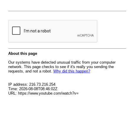
About this page
Our systems have detected unusual traffic from your computer
network. This page checks to see if it's really you sending the
requests, and not a robot.
Why did this happen?
IP address: 216.73.216.254
Time: 2026-08-08T08:46:02Z
URL: https://www.youtube.com/watch?v=