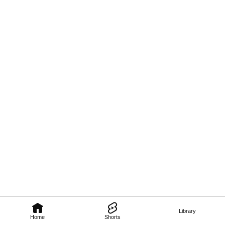
Library
Home
Shorts