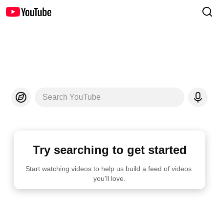
Search YouTube
Try searching to get started
Start watching videos to help us build a feed of videos 
you'll love.